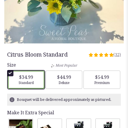
Citrus Bloom Standard
(32)
5
out
Size
Most Popular
of
5
$34.99
$44.99
$54.99
stars
Arrangement size
Arrangement size
Arrangement siz
Standard
Deluxe
Premium
based
on
32
Bouquet will be delivered approximately as pictured.
ratings.
Read
Make It Extra Special
reviews
by
clicking