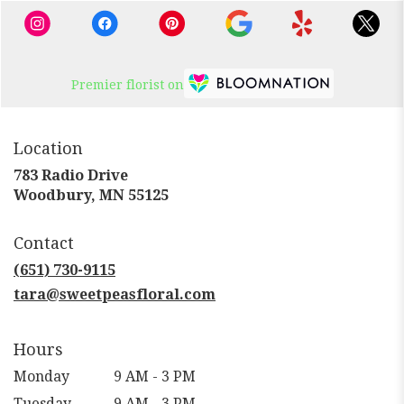
Premier florist on
Location
783 Radio Drive
(link
Woodbury, MN 55125
opens
in
Contact
a
new
(651) 730-9115
window)
tara@sweetpeasfloral.com
Hours
Monday
9 AM - 3 PM
Tuesday
9 AM - 3 PM