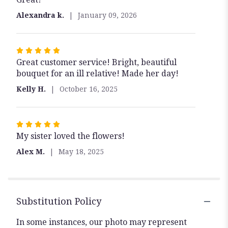
out
Alexandra k.
January 09, 2026
of
5
stars
Rated
Great customer service! Bright, beautiful
5
bouquet for an ill relative! Made her day!
out
of
Kelly H.
October 16, 2025
5
stars
Rated
My sister loved the flowers!
5
out
Alex M.
May 18, 2025
of
5
stars
Substitution Policy
In some instances, our photo may represent