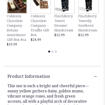
here.
This
link
Coblentz
Coblentz
FinchBerry
FinchBerry
G
will
Chocolate
Chocolate
'Sweet
'Sweetly
S
scroll
Company -
Company -
Dreams'
Southern'
C
down
Deluxe
Truffle Gift
Handcream
Handcream
$
this
Assortment
Box
$12.99
$12.99
page
Gift Box 8oz.
$24.99
to
$19.99
the
reviews
section
for
"Citrus
Bloom".
Product Information
This one is such a bright and cheerful piece—
sunny yellow gerbera daisy, golden mums,
vibrant orange roses, and fresh green
accents, all with a playful arch of decorative