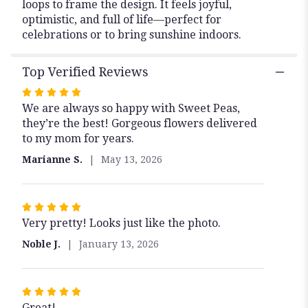
loops to frame the design. It feels joyful,
optimistic, and full of life—perfect for
celebrations or to bring sunshine indoors.
Top Verified Reviews
Rated
We are always so happy with Sweet Peas,
5
they’re the best! Gorgeous flowers delivered
out
to my mom for years.
of
5
Marianne S.
May 13, 2026
stars
Rated
Very pretty! Looks just like the photo.
5
out
Noble J.
January 13, 2026
of
5
stars
Rated
Great!
5