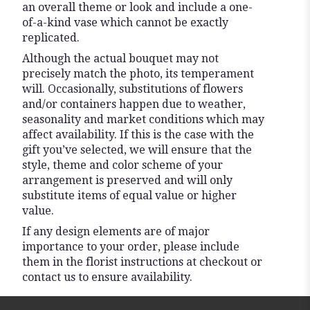
an overall theme or look and include a one-
of-a-kind vase which cannot be exactly
replicated.
Although the actual bouquet may not
precisely match the photo, its temperament
will. Occasionally, substitutions of flowers
and/or containers happen due to weather,
seasonality and market conditions which may
affect availability. If this is the case with the
gift you’ve selected, we will ensure that the
style, theme and color scheme of your
arrangement is preserved and will only
substitute items of equal value or higher
value.
If any design elements are of major
importance to your order, please include
them in the florist instructions at checkout or
contact us to ensure availability.