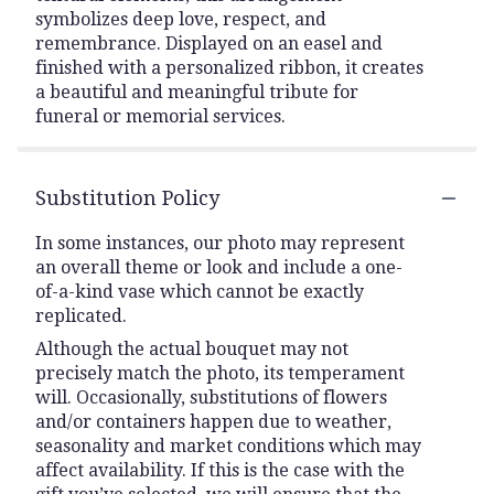
symbolizes deep love, respect, and
remembrance. Displayed on an easel and
finished with a personalized ribbon, it creates
a beautiful and meaningful tribute for
funeral or memorial services.
Substitution Policy
In some instances, our photo may represent
an overall theme or look and include a one-
of-a-kind vase which cannot be exactly
replicated.
Although the actual bouquet may not
precisely match the photo, its temperament
will. Occasionally, substitutions of flowers
and/or containers happen due to weather,
seasonality and market conditions which may
affect availability. If this is the case with the