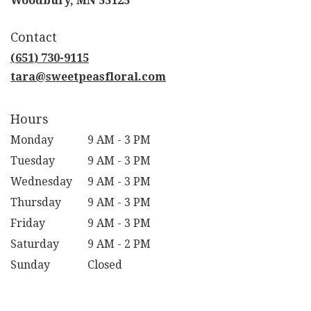
Woodbury, MN 55125
opens
in
Contact
a
new
(651) 730-9115
window)
tara@sweetpeasfloral.com
Hours
Monday
9 AM - 3 PM
Tuesday
9 AM - 3 PM
Wednesday
9 AM - 3 PM
Thursday
9 AM - 3 PM
Friday
9 AM - 3 PM
Saturday
9 AM - 2 PM
Sunday
Closed