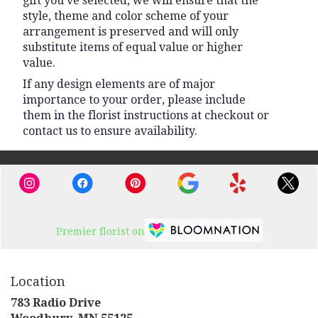
gift you’ve selected, we will ensure that the
style, theme and color scheme of your
arrangement is preserved and will only
substitute items of equal value or higher
value.
If any design elements are of major
importance to your order, please include
them in the florist instructions at checkout or
contact us to ensure availability.
Premier florist on
Location
783 Radio Drive
(link