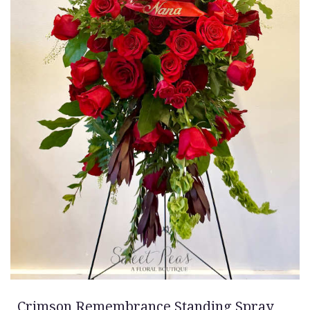
Crimson Remembrance Standing Spray