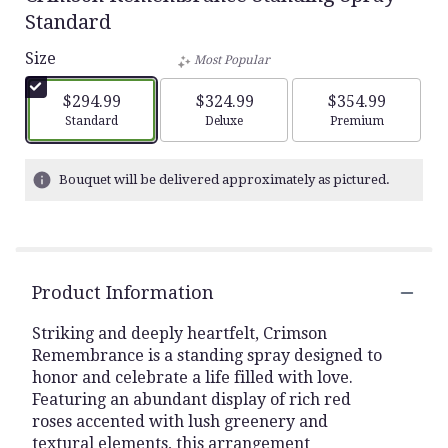
Standard
Size
Most Popular
$294.99
$324.99
$354.99
Arrangement size
Arrangement size
Arrangement siz
Standard
Deluxe
Premium
Bouquet will be delivered approximately as pictured.
Product Information
Striking and deeply heartfelt, Crimson
Remembrance is a standing spray designed to
honor and celebrate a life filled with love.
Featuring an abundant display of rich red
roses accented with lush greenery and
textural elements, this arrangement