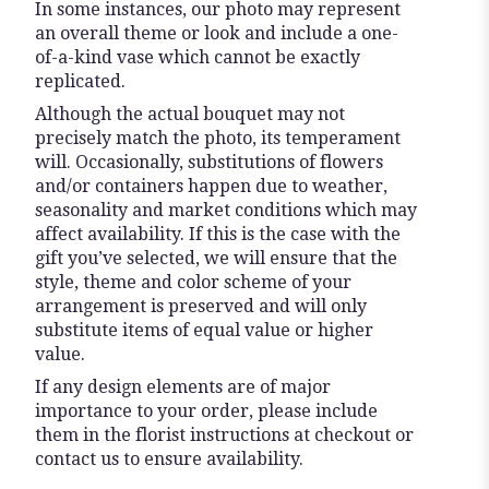
In some instances, our photo may represent
an overall theme or look and include a one-
of-a-kind vase which cannot be exactly
replicated.
Although the actual bouquet may not
precisely match the photo, its temperament
will. Occasionally, substitutions of flowers
and/or containers happen due to weather,
seasonality and market conditions which may
affect availability. If this is the case with the
gift you’ve selected, we will ensure that the
style, theme and color scheme of your
arrangement is preserved and will only
substitute items of equal value or higher
value.
If any design elements are of major
importance to your order, please include
them in the florist instructions at checkout or
contact us to ensure availability.