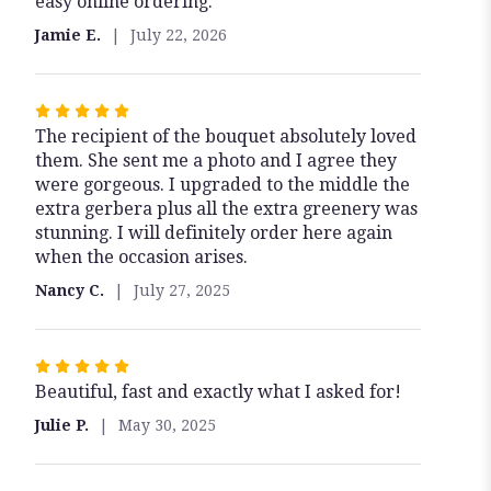
easy online ordering.
out
of
Jamie E.
July 22, 2026
5
stars
Rated
The recipient of the bouquet absolutely loved
5
them. She sent me a photo and I agree they
out
were gorgeous. I upgraded to the middle the
of
extra gerbera plus all the extra greenery was
5
stunning. I will definitely order here again
stars
when the occasion arises.
Nancy C.
July 27, 2025
Rated
Beautiful, fast and exactly what I asked for!
5
out
Julie P.
May 30, 2025
of
5
stars