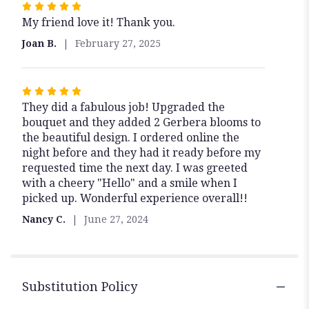
Rated
My friend love it! Thank you.
5
out
Joan B.
February 27, 2025
of
5
stars
Rated
They did a fabulous job! Upgraded the
5
bouquet and they added 2 Gerbera blooms to
out
the beautiful design. I ordered online the
of
night before and they had it ready before my
5
requested time the next day. I was greeted
stars
with a cheery "Hello" and a smile when I
picked up. Wonderful experience overall!!
Nancy C.
June 27, 2024
Substitution Policy