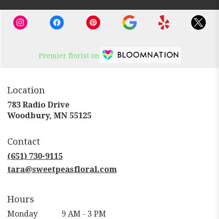
Premier florist on
Location
783 Radio Drive
(link
Woodbury, MN 55125
opens
in
Contact
a
new
(651) 730-9115
window)
tara@sweetpeasfloral.com
Hours
Monday
9 AM - 3 PM