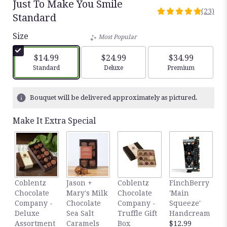
Just To Make You Smile
(23)
4.9565
Standard
out
Size
of
Most Popular
5
stars
$14.99
$24.99
$34.99
based
Arrangement size
Arrangement size
Arrangement siz
Standard
Deluxe
Premium
on
23
ratings.
Bouquet will be delivered approximately as pictured.
Read
reviews
Make It Extra Special
by
clicking
here.
This
link
will
F
Coblentz
Jason +
Coblentz
FinchBerry
scroll
'
Chocolate
Mary's Milk
Chocolate
'Main
down
D
Company -
Chocolate
Company -
Squeeze'
this
H
Deluxe
Sea Salt
Truffle Gift
Handcream
page
$
Assortment
Caramels
Box
$12.99