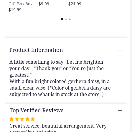
to
Gift Box 8oz.
$9.99
$24.99
the
$19.99
reviews
section
for
"Just
to
make
you
Product Information
smile".
A little something to say "Let me brighten
your day", "Thank you" or "You're just the
greatest!"
With a fun bright colored gerbera daisy, in a
small clear vase. (*Color of gerbera daisy are
subjected to what is in stock at the store. )
Top Verified Reviews
Rated
Great service, beautiful arrangement. Very
5