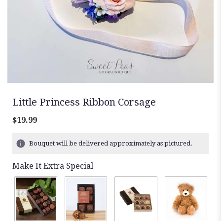
Little Princess Ribbon Corsage
$19.99
Bouquet will be delivered approximately as pictured.
Make It Extra Special