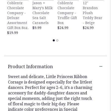
1
Coblentz
Jason +
Coblentz
12"
B
Chocolate
Mary's Milk
Chocolate
Brandon
P
Company -
Chocolate
Company -
Plush
T
Deluxe
Sea Salt
Truffle Gift
Teddy Bear
-
Assortment
Caramels
Box
- Beige
$
Gift Box 8oz.
$9.99
$24.99
$24.99
$19.99
Product Information
Sweet and delicate, Little Princess Ribbon
Corsage is designed especially for the littlest
dancers. Perfect for ages 2–6, it’s a charming
accessory for daddy-daughter dances and
special moments, adding just the right touch
of floral magic to their big day. Please
indicate color preferences in Special