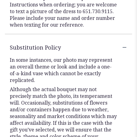
Instructions when ordering; you are welcome
to text a picture of the dress to 651.730.9115.
Please include your name and order number
when texting for our reference.
Substitution Policy
In some instances, our photo may represent
an overall theme or look and include a one-
of-a-kind vase which cannot be exactly
replicated.
Although the actual bouquet may not
precisely match the photo, its temperament
will. Occasionally, substitutions of flowers
and/or containers happen due to weather,
seasonality and market conditions which may
affect availability. If this is the case with the
gift you’ve selected, we will ensure that the
style, theme and color scheme of your