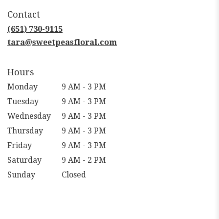
in
Contact
a
new
(651) 730-9115
window)
tara@sweetpeasfloral.com
Hours
Monday
9 AM - 3 PM
Tuesday
9 AM - 3 PM
Wednesday
9 AM - 3 PM
Thursday
9 AM - 3 PM
Friday
9 AM - 3 PM
Saturday
9 AM - 2 PM
Sunday
Closed