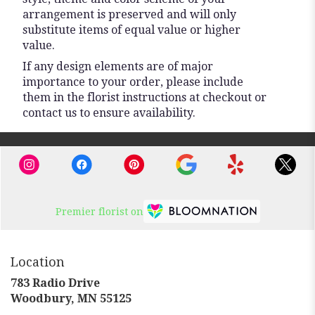
arrangement is preserved and will only
substitute items of equal value or higher
value.
If any design elements are of major
importance to your order, please include
them in the florist instructions at checkout or
contact us to ensure availability.
Premier florist on
Location
783 Radio Drive
(link
Woodbury, MN 55125
opens