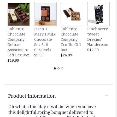
F
Coblentz
Jason +
Coblentz
FinchBerry
'
Chocolate
Mary's Milk
Chocolate
'Sweet
S
Company -
Chocolate
Company -
Dreams'
H
Deluxe
Sea Salt
Truffle Gift
Handcream
$
Assortment
Caramels
Box
$12.99
Gift Box 8oz.
$9.99
$24.99
$19.99
Product Information
Oh what a fine day it will be when you have
this delightful spring bouquet delivered to