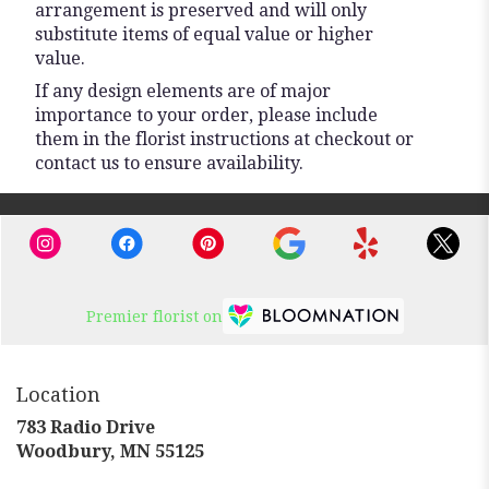
arrangement is preserved and will only
substitute items of equal value or higher
value.
If any design elements are of major
importance to your order, please include
them in the florist instructions at checkout or
contact us to ensure availability.
Premier florist on
Location
783 Radio Drive
(link
Woodbury, MN 55125
opens