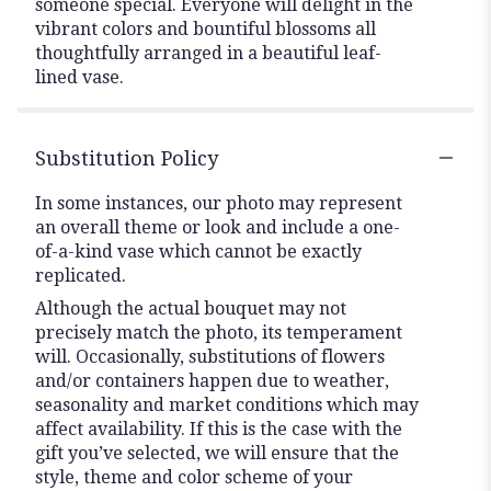
someone special. Everyone will delight in the
vibrant colors and bountiful blossoms all
thoughtfully arranged in a beautiful leaf-
lined vase.
Substitution Policy
In some instances, our photo may represent
an overall theme or look and include a one-
of-a-kind vase which cannot be exactly
replicated.
Although the actual bouquet may not
precisely match the photo, its temperament
will. Occasionally, substitutions of flowers
and/or containers happen due to weather,
seasonality and market conditions which may
affect availability. If this is the case with the
gift you’ve selected, we will ensure that the
style, theme and color scheme of your