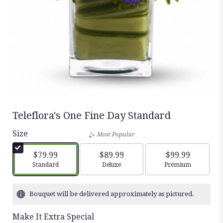
Teleflora's One Fine Day Standard
Size
Most Popular
$79.99
$89.99
$99.99
Arrangement size
Arrangement size
Arrangement siz
Standard
Deluxe
Premium
Bouquet will be delivered approximately as pictured.
Make It Extra Special