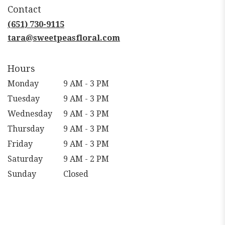
in
Contact
a
new
(651) 730-9115
window)
tara@sweetpeasfloral.com
Hours
Monday
9 AM - 3 PM
Tuesday
9 AM - 3 PM
Wednesday
9 AM - 3 PM
Thursday
9 AM - 3 PM
Friday
9 AM - 3 PM
Saturday
9 AM - 2 PM
Sunday
Closed