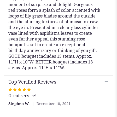
moment of surprise and delight. Gorgeous
red roses form a splash of color accented with
loops of lily grass blades around the outside
and the alluring textures of plumosa to draw
the eye in. Presented in a clear glass cylinder
vase lined with aspidistra leaves to create
even further appeal this stunning rose
bouquet is set to create an exceptional
birthday anniversary or thinking of you gift.
GOOD bouquet includes 15 stems. Approx.
11"H x 10"W. BETTER bouquet includes 18
stems. Approx. 11"H x 11"W.
Top Verified Reviews
Rated
Great service!
5
out
Stephen W.
December 10, 2021
of
5