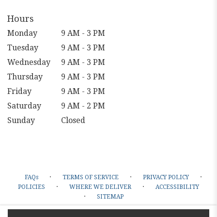
Hours
Monday
9 AM - 3 PM
Tuesday
9 AM - 3 PM
Wednesday
9 AM - 3 PM
Thursday
9 AM - 3 PM
Friday
9 AM - 3 PM
Saturday
9 AM - 2 PM
Sunday
Closed
·
·
·
FAQs
TERMS OF SERVICE
PRIVACY POLICY
·
·
POLICIES
WHERE WE DELIVER
ACCESSIBILITY
·
SITEMAP
ALL RIGHTS RESERVED ©