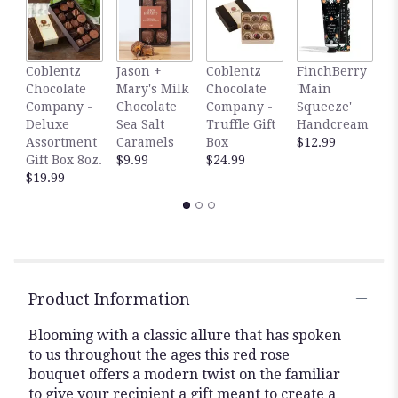
here.
This
link
will
F
Coblentz
Jason +
Coblentz
FinchBerry
scroll
'
Chocolate
Mary's Milk
Chocolate
'Main
down
D
Company -
Chocolate
Company -
Squeeze'
this
H
Deluxe
Sea Salt
Truffle Gift
Handcream
page
$
Assortment
Caramels
Box
$12.99
to
Gift Box 8oz.
$9.99
$24.99
the
$19.99
reviews
section
for
"The
FTD
Abundant
Rose
Product Information
Bouquet".
Blooming with a classic allure that has spoken
to us throughout the ages this red rose
bouquet offers a modern twist on the familiar
to give your recipient a gift meant to create a