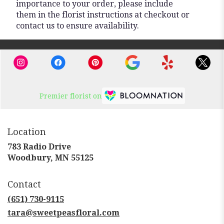
importance to your order, please include
them in the florist instructions at checkout or
contact us to ensure availability.
Premier florist on
Location
783 Radio Drive
(link
Woodbury, MN 55125
opens
in
Contact
a
new
(651) 730-9115
window)
tara@sweetpeasfloral.com