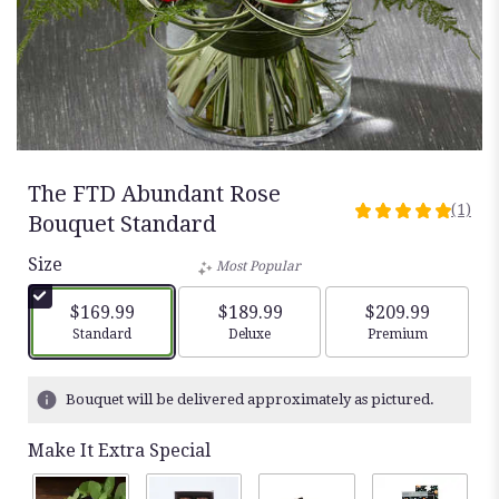
The FTD Abundant Rose
(1)
5
Bouquet Standard
out
Size
of
Most Popular
5
stars
$169.99
$189.99
$209.99
based
Arrangement size
Arrangement size
Arrangement siz
Standard
Deluxe
Premium
on
1
ratings.
Bouquet will be delivered approximately as pictured.
Read
reviews
Make It Extra Special
by
clicking