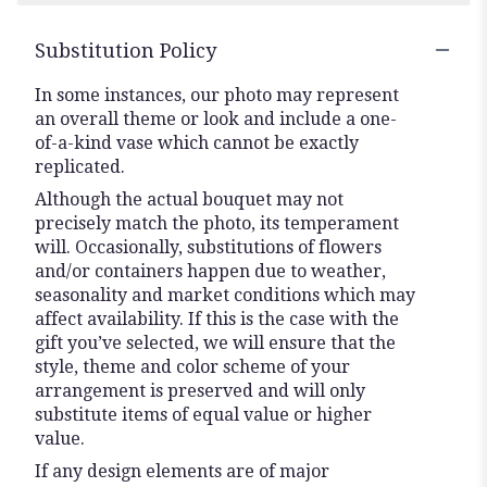
stars
Substitution Policy
In some instances, our photo may represent
an overall theme or look and include a one-
of-a-kind vase which cannot be exactly
replicated.
Although the actual bouquet may not
precisely match the photo, its temperament
will. Occasionally, substitutions of flowers
and/or containers happen due to weather,
seasonality and market conditions which may
affect availability. If this is the case with the
gift you’ve selected, we will ensure that the
style, theme and color scheme of your
arrangement is preserved and will only
substitute items of equal value or higher
value.
If any design elements are of major