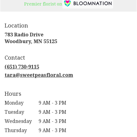
Premier florist on
Location
783 Radio Drive
(link
Woodbury, MN 55125
opens
in
Contact
a
new
(651) 730-9115
window)
tara@sweetpeasfloral.com
Hours
Monday
9 AM - 3 PM
Tuesday
9 AM - 3 PM
Wednesday
9 AM - 3 PM
Thursday
9 AM - 3 PM