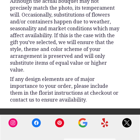
Although the actual bouquet may not
precisely match the photo, its temperament
will. Occasionally, substitutions of flowers
and/or containers happen due to weather,
seasonality and market conditions which may
affect availability. If this is the case with the
gift you’ve selected, we will ensure that the
style, theme and color scheme of your
arrangement is preserved and will only
substitute items of equal value or higher
value.
If any design elements are of major
importance to your order, please include
them in the florist instructions at checkout or
contact us to ensure availability.