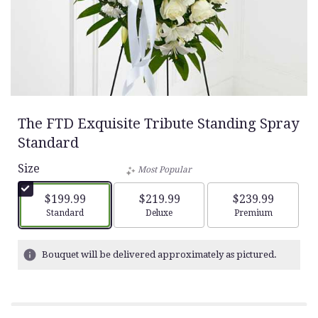
The FTD Exquisite Tribute Standing Spray
Standard
Size
Most Popular
$199.99
$219.99
$239.99
Arrangement size
Arrangement size
Arrangement siz
Standard
Deluxe
Premium
Bouquet will be delivered approximately as pictured.