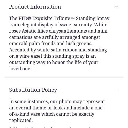
Product Information
The FTD® Exquisite Tribute™ Standing Spray
is an elegant display of sweet serenity. White
roses Asiatic lilies chrysanthemums and mini
carnations are artfully arranged amongst
emerald palm fronds and lush greens.
Accented by white satin ribbon and standing
on a wire easel this standing spray is an
outstanding way to honor the life of your
loved one.
Substitution Policy
In some instances, our photo may represent
an overall theme or look and include a one-
of-a-kind vase which cannot be exactly
replicated.