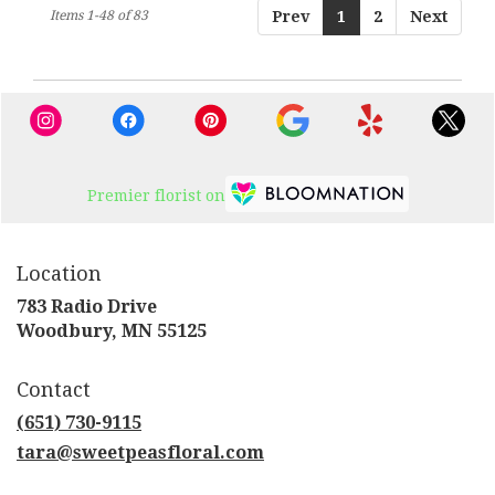
Items 1-48 of 83
Prev
1
2
Next
Premier florist on
Location
783 Radio Drive
(link
Woodbury, MN 55125
opens
in
Contact
a
new
(651) 730-9115
window)
tara@sweetpeasfloral.com