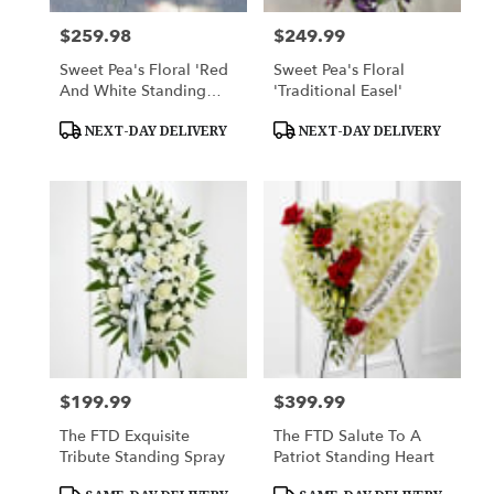
$259.98
$249.99
Price:
Price:
Sweet Pea's Floral 'Red
Sweet Pea's Floral
And White Standing
'Traditional Easel'
Spray'
Product
Product
NEXT-DAY DELIVERY
NEXT-DAY DELIVERY
Tags:
Tags:
$199.99
$399.99
Price:
Price:
The FTD Exquisite
The FTD Salute To A
Tribute Standing Spray
Patriot Standing Heart
Product
Product