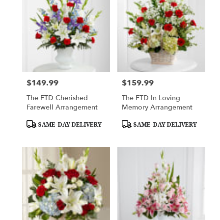
$149.99
$159.99
Price:
Price:
The FTD Cherished
The FTD In Loving
Farewell Arrangement
Memory Arrangement
Product
Product
SAME-DAY DELIVERY
SAME-DAY DELIVERY
Tags:
Tags: