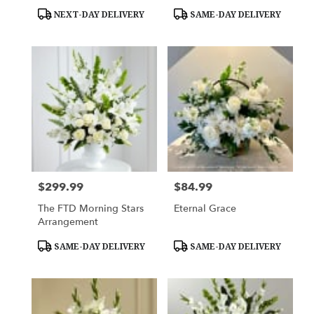
Product
Product
NEXT-DAY DELIVERY
SAME-DAY DELIVERY
Tags:
Tags:
$299.99
$84.99
Price:
Price:
The FTD Morning Stars
Eternal Grace
Arrangement
Product
Product
SAME-DAY DELIVERY
SAME-DAY DELIVERY
Tags:
Tags: