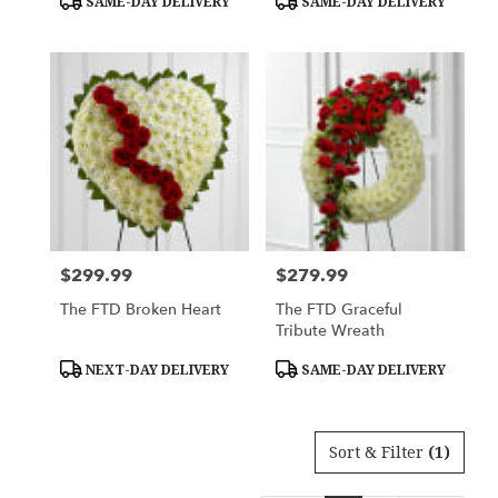
SAME-DAY DELIVERY
SAME-DAY DELIVERY
Tags:
Tags:
$299.99
$279.99
Price:
Price:
The FTD Broken Heart
The FTD Graceful
Tribute Wreath
Product
Product
NEXT-DAY DELIVERY
SAME-DAY DELIVERY
Tags:
Tags:
Sort & Filter
(1)