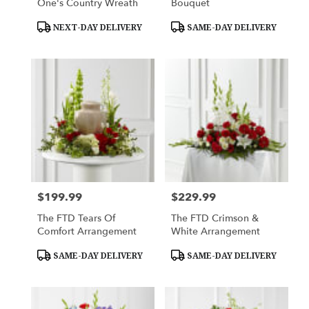
One's Country Wreath
Bouquet
Product
Product
NEXT-DAY DELIVERY
SAME-DAY DELIVERY
Tags:
Tags:
$199.99
$229.99
Price:
Price:
The FTD Tears Of
The FTD Crimson &
Comfort Arrangement
White Arrangement
Product
Product
SAME-DAY DELIVERY
SAME-DAY DELIVERY
Tags:
Tags: