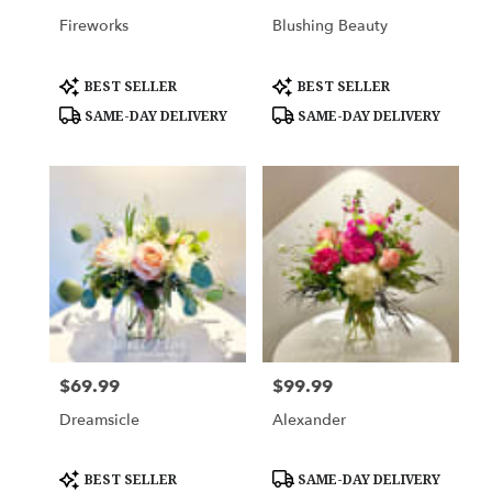
Fireworks
Blushing Beauty
Product
Product
BEST SELLER
BEST SELLER
Tags:
Tags:
SAME-DAY DELIVERY
SAME-DAY DELIVERY
$69.99
$99.99
Price:
Price:
Dreamsicle
Alexander
Product
Product
BEST SELLER
SAME-DAY DELIVERY