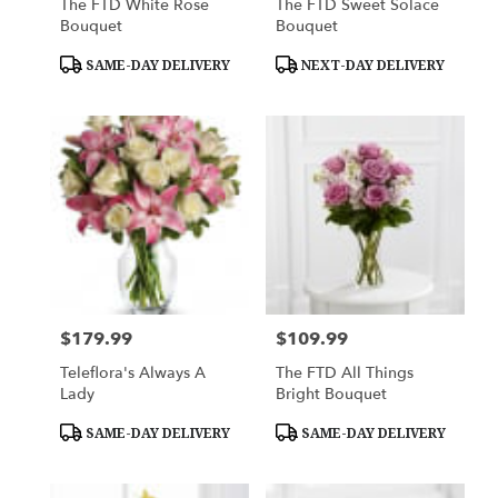
The FTD White Rose
The FTD Sweet Solace
Bouquet
Bouquet
Product
Product
SAME-DAY DELIVERY
NEXT-DAY DELIVERY
Tags:
Tags:
$179.99
$109.99
Price:
Price:
Teleflora's Always A
The FTD All Things
Lady
Bright Bouquet
Product
Product
SAME-DAY DELIVERY
SAME-DAY DELIVERY
Tags:
Tags: