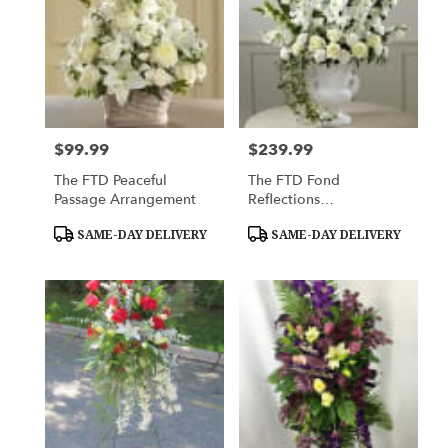
$99.99
$239.99
Price:
Price:
The FTD Peaceful
The FTD Fond
Passage Arrangement
Reflections
Arrangement
Product
Product
SAME-DAY DELIVERY
SAME-DAY DELIVERY
Tags:
Tags: