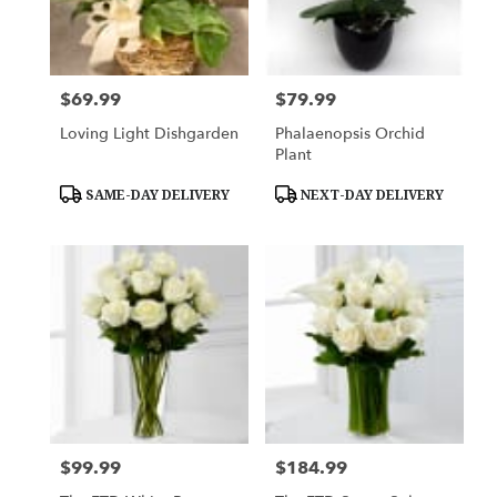
$69.99
$79.99
Price:
Price:
Loving Light Dishgarden
Phalaenopsis Orchid
Plant
Product
Product
SAME-DAY DELIVERY
NEXT-DAY DELIVERY
Tags:
Tags:
$99.99
$184.99
Price:
Price: