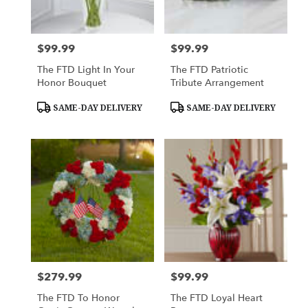
$99.99
$99.99
Price:
Price:
The FTD Light In Your
The FTD Patriotic
Honor Bouquet
Tribute Arrangement
Product
Product
SAME-DAY DELIVERY
SAME-DAY DELIVERY
Tags:
Tags:
$279.99
$99.99
Price:
Price:
The FTD To Honor
The FTD Loyal Heart