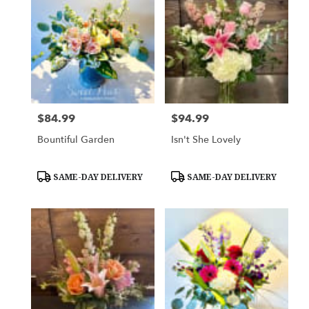
$84.99
$94.99
Price:
Price:
Bountiful Garden
Isn't She Lovely
Product
Product
SAME-DAY DELIVERY
SAME-DAY DELIVERY
Tags:
Tags: