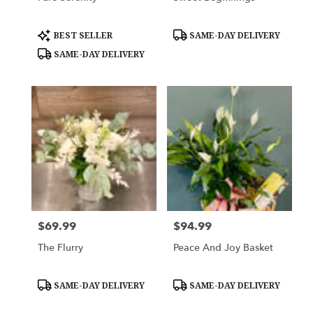
Product
Product
BEST SELLER
SAME-DAY DELIVERY
Tags:
Tags:
SAME-DAY DELIVERY
$69.99
$94.99
Price:
Price:
The Flurry
Peace And Joy Basket
Product
Product
SAME-DAY DELIVERY
SAME-DAY DELIVERY
Tags:
Tags: