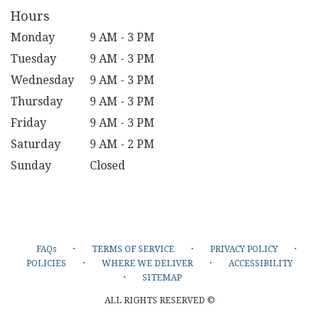
Hours
Monday
9 AM - 3 PM
Tuesday
9 AM - 3 PM
Wednesday
9 AM - 3 PM
Thursday
9 AM - 3 PM
Friday
9 AM - 3 PM
Saturday
9 AM - 2 PM
Sunday
Closed
·
·
·
FAQs
TERMS OF SERVICE
PRIVACY POLICY
·
·
POLICIES
WHERE WE DELIVER
ACCESSIBILITY
·
SITEMAP
ALL RIGHTS RESERVED ©