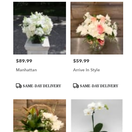
$89.99
$59.99
Price:
Price:
Manhattan
Arrive In Style
Product
Product
SAME-DAY DELIVERY
SAME-DAY DELIVERY
Tags:
Tags: