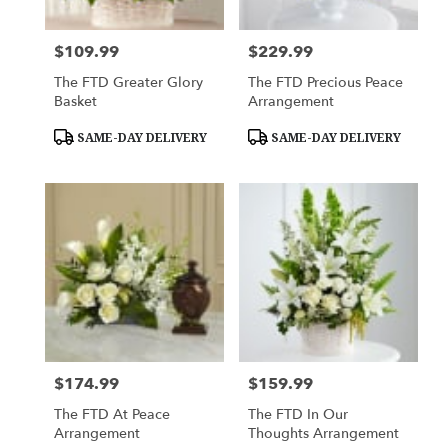
$109.99
$229.99
Price:
Price:
The FTD Greater Glory
The FTD Precious Peace
Basket
Arrangement
Product
Product
SAME-DAY DELIVERY
SAME-DAY DELIVERY
Tags:
Tags:
$174.99
$159.99
Price:
Price:
The FTD At Peace
The FTD In Our
Arrangement
Thoughts Arrangement