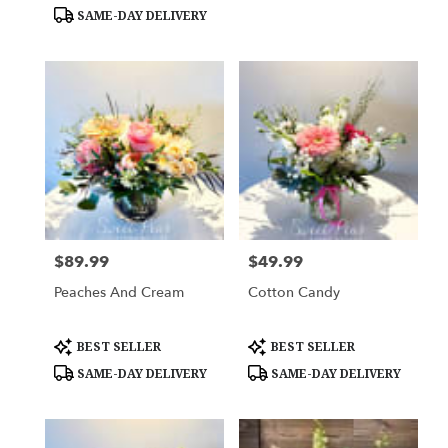
Tags:
Tags:
SAME-DAY DELIVERY
$89.99
$49.99
Price:
Price:
Peaches And Cream
Cotton Candy
Product
Product
BEST SELLER
BEST SELLER
Tags:
Tags:
SAME-DAY DELIVERY
SAME-DAY DELIVERY