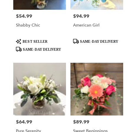
$54.99
$94.99
Price:
Price:
Shabby Chic
American Girl
Product
Product
BEST SELLER
SAME-DAY DELIVERY
Tags:
Tags:
SAME-DAY DELIVERY
$64.99
$89.99
Price:
Price:
Pure Serenity
Sweet Beginnings