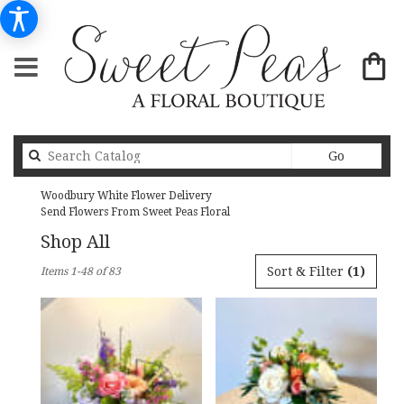
Search
Go
catalog
Woodbury White Flower Delivery
Send Flowers From Sweet Peas Floral
Shop All
Best
Sort & Filter
(1)
Items 1-48 of 83
Florists
in
Woodbury,
MN
Flower
delivery
in