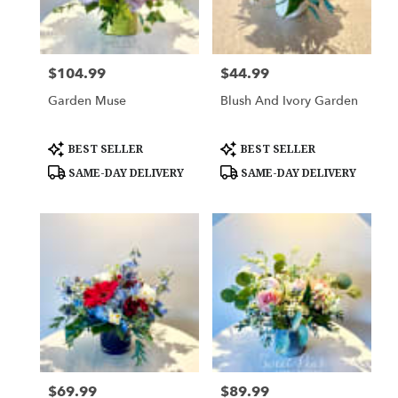
Woodbury
from
local
florists
$104.99
$44.99
Price:
Price:
in
Woodbury
Garden Muse
Blush And Ivory Garden
.
Same
day
Product
Product
BEST SELLER
BEST SELLER
Tags:
Tags:
flower
SAME-DAY DELIVERY
SAME-DAY DELIVERY
delivery
available
Woodbury,
MN
Woodbury
,
MN
$69.99
$89.99
Price:
Price: