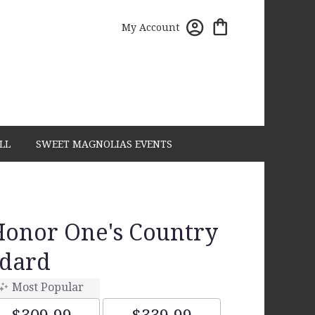
My Account
LL
SWEET MAGNOLIAS EVENTS
Honor One's Country
dard
Most Popular