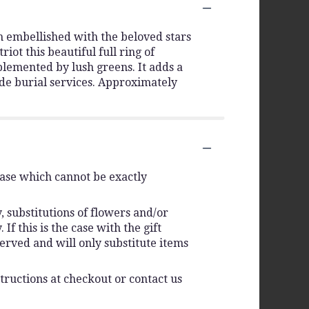
th embellished with the beloved stars
ot this beautiful full ring of
lemented by lush greens. It adds a
side burial services. Approximately
vase which cannot be exactly
 substitutions of flowers and/or
f this is the case with the gift
erved and will only substitute items
tructions at checkout or contact us