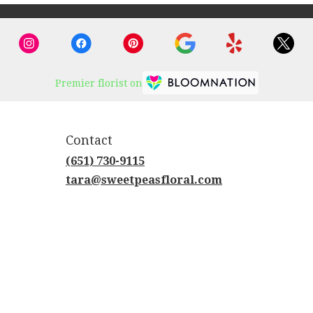
Premier florist on
Contact
(651) 730-9115
tara@sweetpeasfloral.com