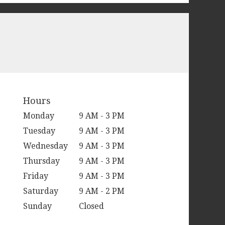
Hours
Monday
9 AM - 3 PM
Tuesday
9 AM - 3 PM
Wednesday
9 AM - 3 PM
Thursday
9 AM - 3 PM
Friday
9 AM - 3 PM
Saturday
9 AM - 2 PM
Sunday
Closed