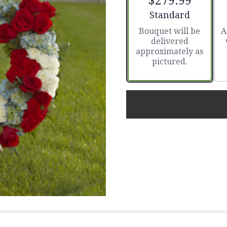
$279.99
Arrangement size
Standard
Bouquet will be
A
delivered
approximately as
pictured.