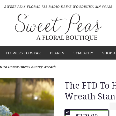
SWEET PEAS FLORAL
783 RADIO DRIVE
WOODBURY, MN 55125
FLOWERS TO WEAR
PLANTS
SYMPATHY
SHOP A
D To Honor One's Country Wreath
The FTD To 
Wreath Stan