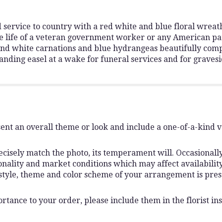
and service to country with a red white and blue floral wrea
he life of a veteran government worker or any American patri
 and white carnations and blue hydrangeas beautifully comp
standing easel at a wake for funeral services and for grave
ent an overall theme or look and include a one-of-a-kind 
isely match the photo, its temperament will. Occasionally,
lity and market conditions which may affect availability. I
 style, theme and color scheme of your arrangement is pres
rtance to your order, please include them in the florist ins