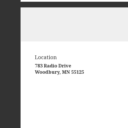
Location
783 Radio Drive
(link
Woodbury, MN 55125
opens
in
a
new
window)