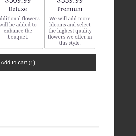
$309.99
$339.99
Arrangement size
Arrangement size
Deluxe
Premium
dditional flowers
We will add more
will be added to
blooms and select
enhance the
the highest quality
bouquet.
flowers we offer in
this style.
Add to cart
(1)