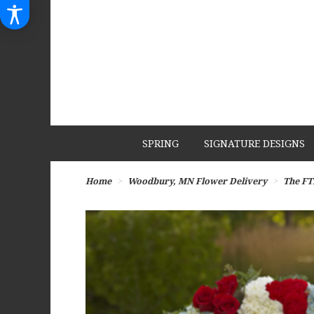
SPRING
SIGNATURE DESIGNS
Home
Woodbury, MN Flower Delivery
The FT