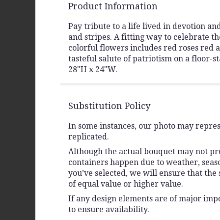
Product Information
Pay tribute to a life lived in devotion 
and stripes. A fitting way to celebrate t
colorful flowers includes red roses red
tasteful salute of patriotism on a floor-
28"H x 24"W.
Substitution Policy
In some instances, our photo may repres
replicated.
Although the actual bouquet may not prec
containers happen due to weather, seasona
you’ve selected, we will ensure that the
of equal value or higher value.
If any design elements are of major impo
to ensure availability.