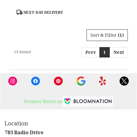
Product
NEXT-DAY DELIVERY
Tags:
Sort & Filter
(1)
19 Item(s)
Prev
1
Next
Premier florist on
Location
783 Radio Drive