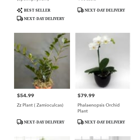
Product
Product
BEST SELLER
NEXT-DAY DELIVERY
Tags:
Tags:
NEXT-DAY DELIVERY
$54.99
$79.99
Price:
Price:
Zz Plant ( Zamioculcas)
Phalaenopsis Orchid
Plant
Product
Product
NEXT-DAY DELIVERY
NEXT-DAY DELIVERY
Tags:
Tags: