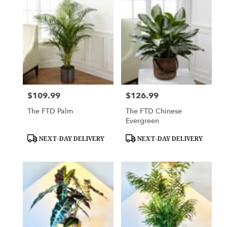
$109.99
$126.99
Price:
Price:
The FTD Palm
The FTD Chinese
Evergreen
Product
Product
NEXT-DAY DELIVERY
NEXT-DAY DELIVERY
Tags:
Tags: