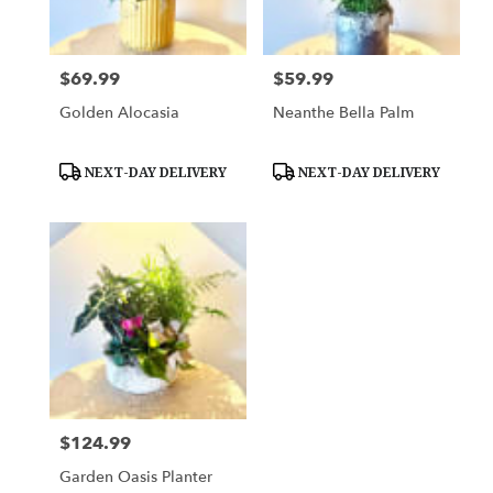
$69.99
$59.99
Price:
Price:
Golden Alocasia
Neanthe Bella Palm
Product
Product
NEXT-DAY DELIVERY
NEXT-DAY DELIVERY
Tags:
Tags:
$124.99
Price:
Garden Oasis Planter