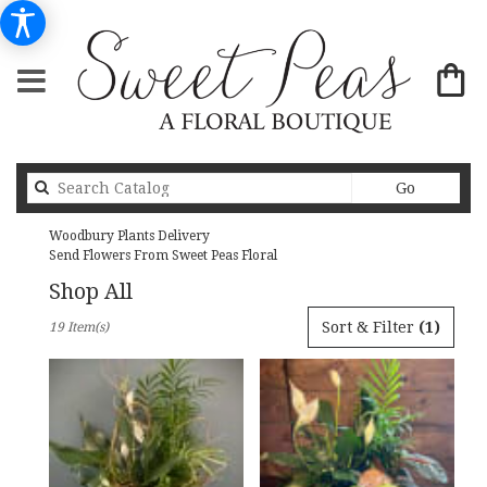
Search
Go
catalog
Woodbury Plants Delivery
Send Flowers From Sweet Peas Floral
Shop All
Best
Sort & Filter
(1)
19 Item(s)
Florists
in
Woodbury,
MN
Flower
delivery
in