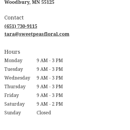
(link
Woodbury, MN 55125
opens
in
Contact
a
new
(651) 730-9115
window)
tara@sweetpeasfloral.com
Hours
Monday
9 AM - 3 PM
Tuesday
9 AM - 3 PM
Wednesday
9 AM - 3 PM
Thursday
9 AM - 3 PM
Friday
9 AM - 3 PM
Saturday
9 AM - 2 PM
Sunday
Closed