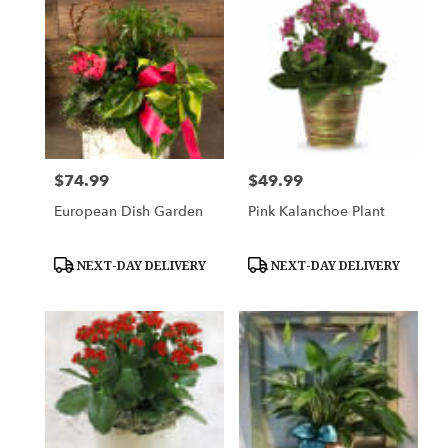
$74.99
$49.99
Price:
Price:
European Dish Garden
Pink Kalanchoe Plant
Product
Product
NEXT-DAY DELIVERY
NEXT-DAY DELIVERY
Tags:
Tags: