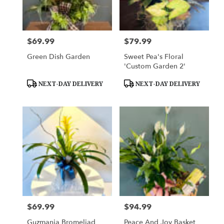
Woodbury
from
local
florists
$69.99
$79.99
Price:
Price:
in
Woodbury
Green Dish Garden
Sweet Pea's Floral
.
'Custom Garden 2'
Same
day
Product
Product
NEXT-DAY DELIVERY
NEXT-DAY DELIVERY
Tags:
Tags:
flower
delivery
available
Woodbury,
MN
Woodbury
,
MN
$69.99
$94.99
Price:
Price:
Guzmania Bromeliad
Peace And Joy Basket