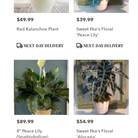
$49.99
$39.99
Price:
Price:
Red Kalanchoe Plant
Sweet Pea's Floral
'Peace Lily'
Product
Product
NEXT-DAY DELIVERY
NEXT-DAY DELIVERY
Tags:
Tags:
$89.99
$54.99
Price:
Price:
8" Peace Lily
Sweet Pea's Floral
(Spathiphyllum)
'Alocasia'