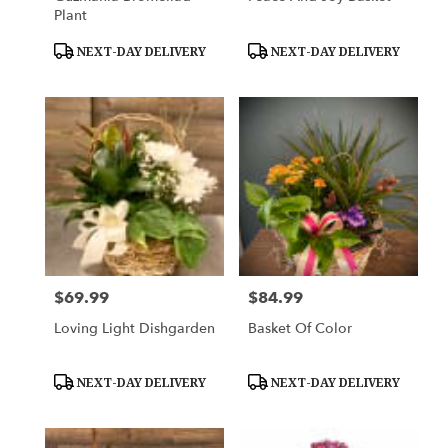
Plant
Product
Product
NEXT-DAY DELIVERY
NEXT-DAY DELIVERY
Tags:
Tags:
$69.99
$84.99
Price:
Price:
Loving Light Dishgarden
Basket Of Color
Product
Product
NEXT-DAY DELIVERY
NEXT-DAY DELIVERY
Tags:
Tags: