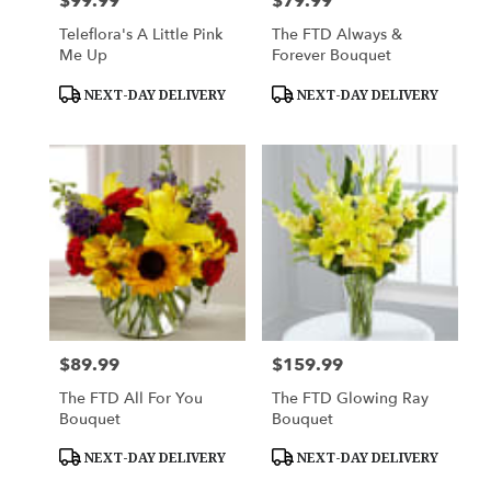
$99.99
$79.99
Price:
Price:
Teleflora's A Little Pink
The FTD Always &
Me Up
Forever Bouquet
Product
Product
NEXT-DAY DELIVERY
NEXT-DAY DELIVERY
Tags:
Tags:
$89.99
$159.99
Price:
Price:
The FTD All For You
The FTD Glowing Ray
Bouquet
Bouquet
Product
Product
NEXT-DAY DELIVERY
NEXT-DAY DELIVERY
Tags:
Tags: