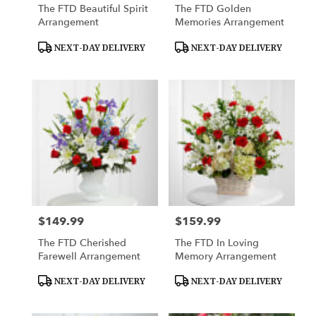
The FTD Beautiful Spirit
The FTD Golden
Arrangement
Memories Arrangement
Product
Product
NEXT-DAY DELIVERY
NEXT-DAY DELIVERY
Tags:
Tags:
$149.99
$159.99
Price:
Price:
The FTD Cherished
The FTD In Loving
Farewell Arrangement
Memory Arrangement
Product
Product
NEXT-DAY DELIVERY
NEXT-DAY DELIVERY
Tags:
Tags: