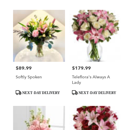
$89.99
$179.99
Price:
Price:
Softly Spoken
Teleflora's Always A
Lady
Product
Product
NEXT-DAY DELIVERY
NEXT-DAY DELIVERY
Tags:
Tags: