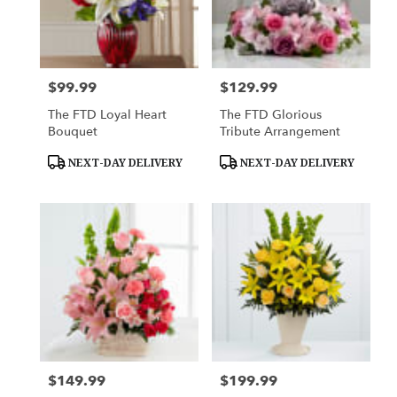
$99.99
$129.99
Price:
Price:
The FTD Loyal Heart
The FTD Glorious
Bouquet
Tribute Arrangement
Product
Product
NEXT-DAY DELIVERY
NEXT-DAY DELIVERY
Tags:
Tags:
$149.99
$199.99
Price:
Price: