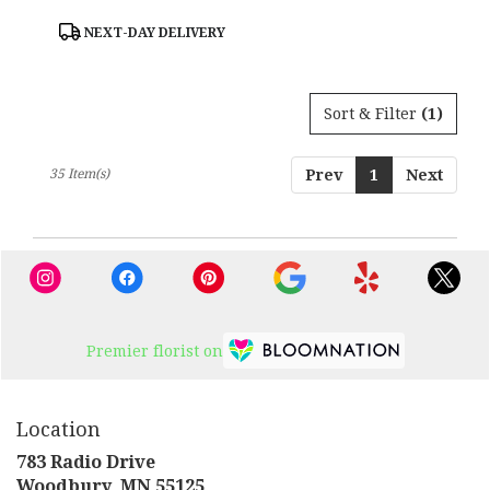
Product
NEXT-DAY DELIVERY
Tags:
Sort & Filter
(1)
35 Item(s)
Prev
1
Next
Premier florist on
Location
783 Radio Drive
(link
Woodbury, MN 55125