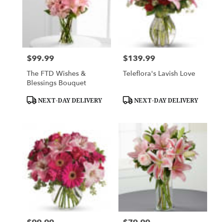
$99.99
$139.99
Price:
Price:
The FTD Wishes &
Teleflora's Lavish Love
Blessings Bouquet
Product
Product
NEXT-DAY DELIVERY
NEXT-DAY DELIVERY
Tags:
Tags: