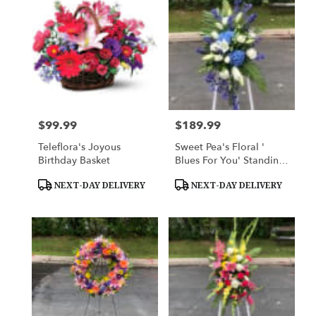
$99.99
$189.99
Price:
Price:
Teleflora's Joyous
Sweet Pea's Floral '
Birthday Basket
Blues For You' Standing
Spray
Product
Product
NEXT-DAY DELIVERY
NEXT-DAY DELIVERY
Tags:
Tags: