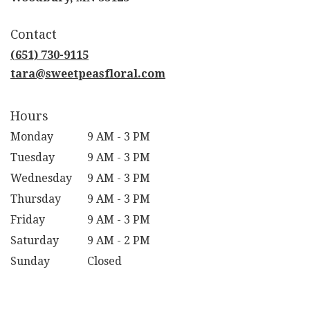
opens
in
Contact
a
new
(651) 730-9115
window)
tara@sweetpeasfloral.com
Hours
Monday
9 AM - 3 PM
Tuesday
9 AM - 3 PM
Wednesday
9 AM - 3 PM
Thursday
9 AM - 3 PM
Friday
9 AM - 3 PM
Saturday
9 AM - 2 PM
Sunday
Closed