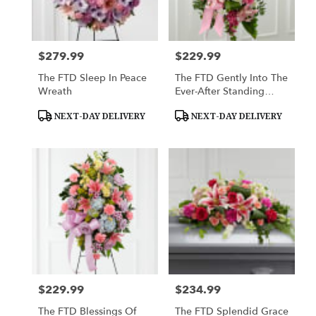
$279.99
$229.99
Price:
Price:
The FTD Sleep In Peace
The FTD Gently Into The
Wreath
Ever-After Standing
Spray
Product
Product
NEXT-DAY DELIVERY
NEXT-DAY DELIVERY
Tags:
Tags:
$229.99
$234.99
Price:
Price:
The FTD Blessings Of
The FTD Splendid Grace