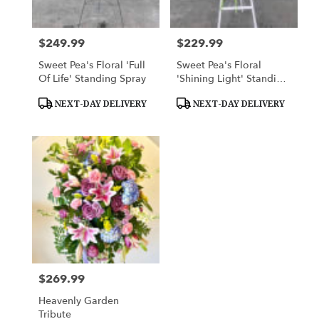
$249.99
$229.99
Price:
Price:
Sweet Pea's Floral 'Full
Sweet Pea's Floral
Of Life' Standing Spray
'Shining Light' Standing
Spray
Product
Product
NEXT-DAY DELIVERY
NEXT-DAY DELIVERY
Tags:
Tags:
$269.99
Price:
Heavenly Garden
Tribute