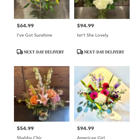
Woodbury
from
local
florists
$64.99
$94.99
Price:
Price:
in
Woodbury
I've Got Sunshine
Isn't She Lovely
.
Same
day
Product
Product
NEXT-DAY DELIVERY
NEXT-DAY DELIVERY
Tags:
Tags:
flower
delivery
available
Woodbury,
MN
Woodbury
,
MN
$54.99
$94.99
Price:
Price:
Shabby Chic
American Girl