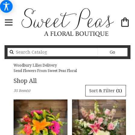
Search
Go
catalog
Woodbury Lilies Delivery
Send Flowers From Sweet Peas Floral
Shop All
Best
Sort & Filter
(1)
35 Item(s)
Florists
in
Woodbury,
MN
Flower
delivery
in