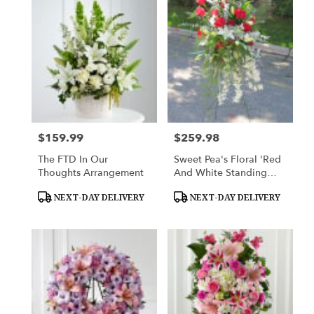
$159.99
$259.98
Price:
Price:
The FTD In Our
Sweet Pea's Floral 'Red
Thoughts Arrangement
And White Standing
Spray'
Product
Product
NEXT-DAY DELIVERY
NEXT-DAY DELIVERY
Tags:
Tags: