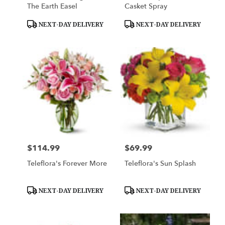
The Earth Easel
Casket Spray
Product
Product
NEXT-DAY DELIVERY
NEXT-DAY DELIVERY
Tags:
Tags:
$114.99
$69.99
Price:
Price:
Teleflora's Forever More
Teleflora's Sun Splash
Product
Product
NEXT-DAY DELIVERY
NEXT-DAY DELIVERY
Tags:
Tags: