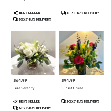
Product
Product
BEST SELLER
NEXT-DAY DELIVERY
Tags:
Tags:
NEXT-DAY DELIVERY
$64.99
$94.99
Price:
Price:
Pure Serenity
Sunset Cruise
Product
Product
BEST SELLER
NEXT-DAY DELIVERY
Tags:
Tags:
NEXT-DAY DELIVERY