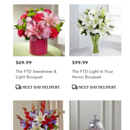
$69.99
$99.99
Price:
Price:
The FTD Sweetness &
The FTD Light In Your
Light Bouquet
Honor Bouquet
Product
Product
NEXT-DAY DELIVERY
NEXT-DAY DELIVERY
Tags:
Tags: