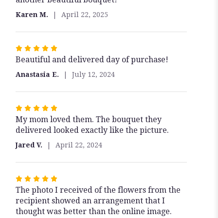
Karen M.
April 22, 2025
Rated
Beautiful and delivered day of purchase!
5
out
Anastasia E.
July 12, 2024
of
5
stars
Rated
My mom loved them. The bouquet they
5
delivered looked exactly like the picture.
out
of
Jared V.
April 22, 2024
5
stars
Rated
The photo I received of the flowers from the
5
recipient showed an arrangement that I
out
thought was better than the online image.
of