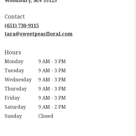
Woodbury, MN 55125
opens
in
Contact
a
new
(651) 730-9115
window)
tara@sweetpeasfloral.com
Hours
Monday
9 AM - 3 PM
Tuesday
9 AM - 3 PM
Wednesday
9 AM - 3 PM
Thursday
9 AM - 3 PM
Friday
9 AM - 3 PM
Saturday
9 AM - 2 PM
Sunday
Closed