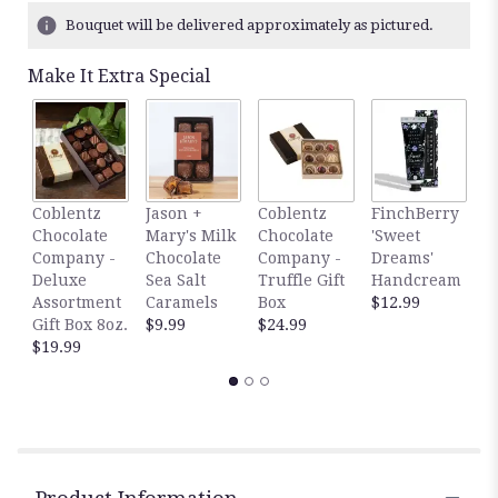
6
Bouquet will be delivered approximately as pictured.
ratings.
Read
Make It Extra Special
reviews
by
clicking
here.
This
link
F
Coblentz
Jason +
Coblentz
FinchBerry
will
'
Chocolate
Mary's Milk
Chocolate
'Sweet
scroll
S
Company -
Chocolate
Company -
Dreams'
down
H
Deluxe
Sea Salt
Truffle Gift
Handcream
this
$
Assortment
Caramels
Box
$12.99
page
Gift Box 8oz.
$9.99
$24.99
to
$19.99
the
reviews
section
for
"Shabby
Chic
".