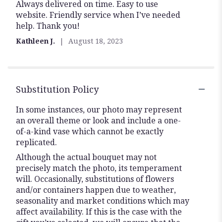
Always delivered on time. Easy to use
5
website. Friendly service when I’ve needed
stars
help. Thank you!
Kathleen J.
August 18, 2023
Substitution Policy
In some instances, our photo may represent
an overall theme or look and include a one-
of-a-kind vase which cannot be exactly
replicated.
Although the actual bouquet may not
precisely match the photo, its temperament
will. Occasionally, substitutions of flowers
and/or containers happen due to weather,
seasonality and market conditions which may
affect availability. If this is the case with the