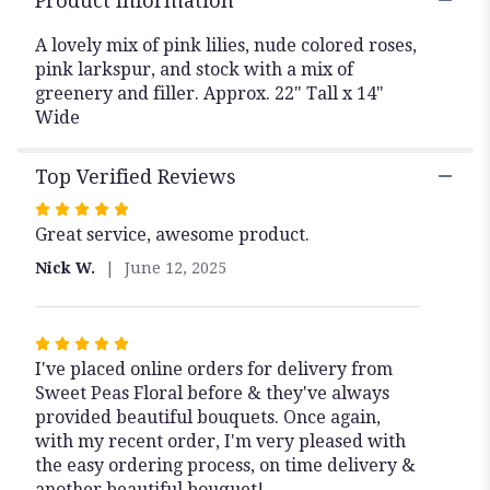
Product Information
A lovely mix of pink lilies, nude colored roses,
pink larkspur, and stock with a mix of
greenery and filler. Approx. 22" Tall x 14"
Wide
Top Verified Reviews
Rated
Great service, awesome product.
5
out
Nick W.
June 12, 2025
of
5
stars
Rated
I've placed online orders for delivery from
5
Sweet Peas Floral before & they've always
out
provided beautiful bouquets. Once again,
of
with my recent order, I'm very pleased with
5
the easy ordering process, on time delivery &
stars
another beautiful bouquet!