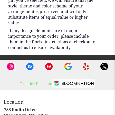
gift you’ve selected, we will ensure that the
style, theme and color scheme of your
arrangement is preserved and will only
substitute items of equal value or higher
value.
If any design elements are of major
importance to your order, please include
them in the florist instructions at checkout or
contact us to ensure availability.
Premier florist on
Location
783 Radio Drive
(link