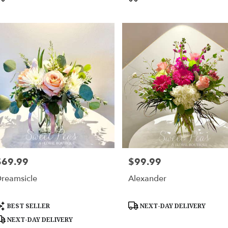
$69.99
$99.99
rice:
Price:
reamsicle
Alexander
roduct
Product
BEST SELLER
NEXT-DAY DELIVERY
ags:
Tags:
NEXT-DAY DELIVERY