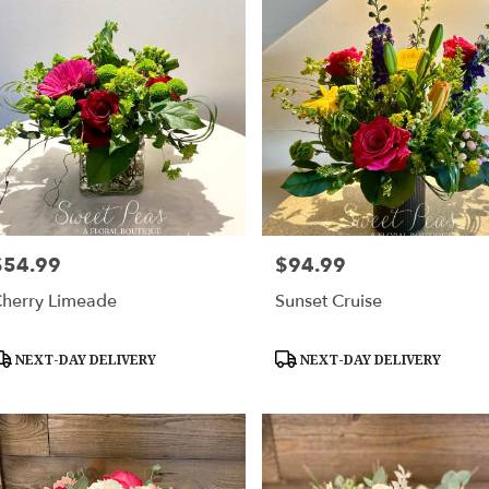
$54.99
$94.99
rice:
Price:
herry Limeade
Sunset Cruise
roduct
Product
NEXT-DAY DELIVERY
NEXT-DAY DELIVERY
ags:
Tags: