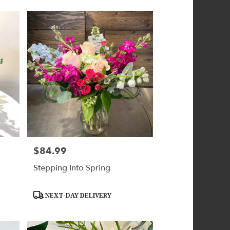
$84.99
Price:
Stepping Into Spring
Product
NEXT-DAY DELIVERY
Tags: