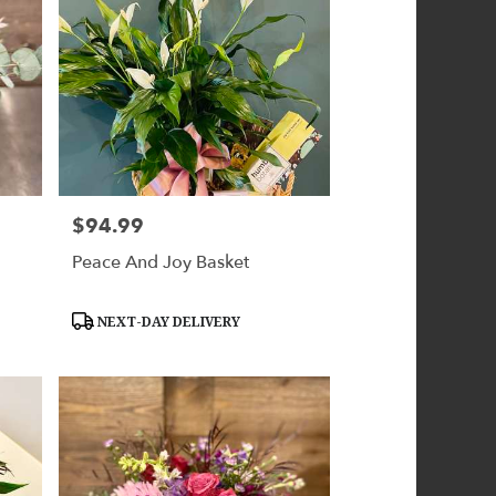
$94.99
Price:
Peace And Joy Basket
Product
NEXT-DAY DELIVERY
Tags: