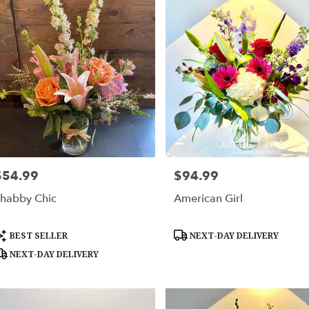
$54.99
$94.99
rice:
Price:
habby Chic
American Girl
roduct
Product
BEST SELLER
NEXT-DAY DELIVERY
ags:
Tags:
NEXT-DAY DELIVERY