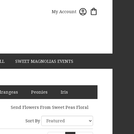
My Account
LL
SWEET MAGNOLIAS EVENTS
drangeas
Peonies
Iris
Send Flowers From Sweet Peas Floral
Sort By