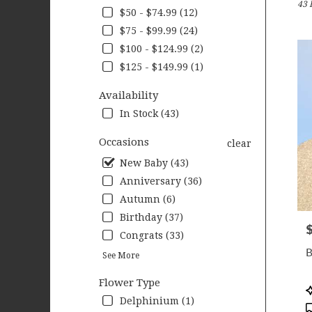
43 
Wood
$50 - $74.99 (12)
MN
$75 - $99.99 (24)
Flow
deliv
$100 - $124.99 (2)
in
$125 - $149.99 (1)
Wood
from
Availability
local
In Stock (43)
floris
in
Occasions
clear
Wood
.
New Baby (43)
Same
Anniversary (36)
day
Autumn (6)
flow
deliv
Birthday (37)
P
avail
Congrats (33)
Wood
B
See More
MN
Wood
Flower Type
MN
P
T
Delphinium (1)