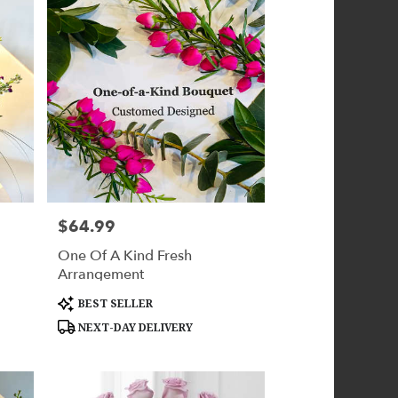
$64.99
Price:
One Of A Kind Fresh
Arrangement
Product
BEST SELLER
Tags:
NEXT-DAY DELIVERY