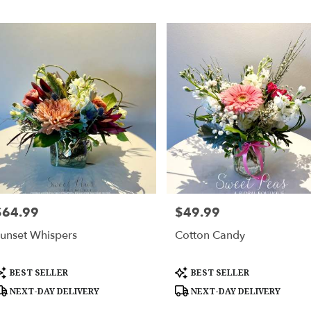
$64.99
$49.99
rice:
Price:
unset Whispers
Cotton Candy
roduct
Product
BEST SELLER
BEST SELLER
ags:
Tags:
NEXT-DAY DELIVERY
NEXT-DAY DELIVERY