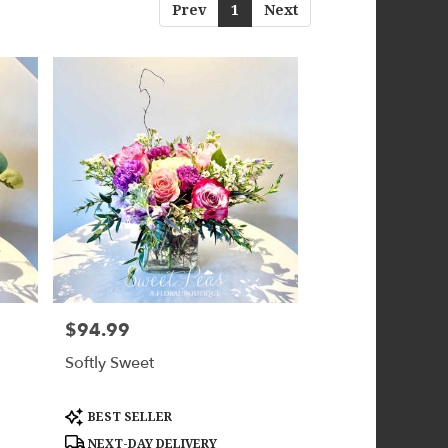
Prev
1
Next
$94.99
Price:
Softly Sweet
Product
BEST SELLER
Tags:
NEXT-DAY DELIVERY