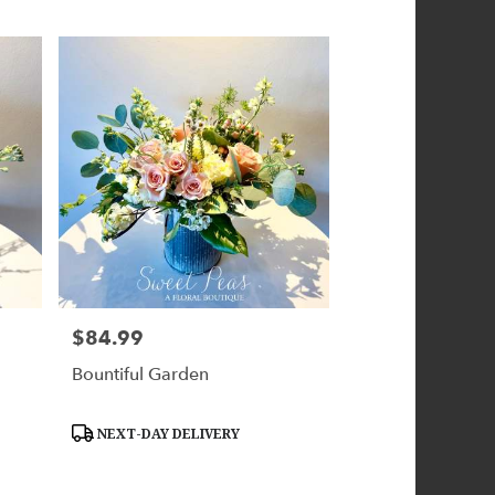
$84.99
Price:
Bountiful Garden
Product
NEXT-DAY DELIVERY
Tags: