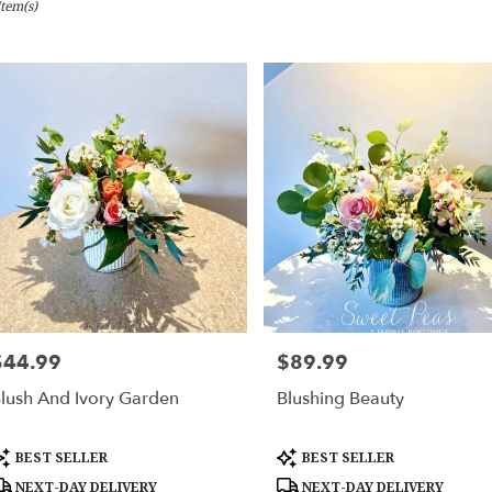
Item(s)
bury,
er
ery
bury
ts
bury
er
ery
$44.99
$89.99
rice:
Price:
able
bury,
lush And Ivory Garden
Blushing Beauty
bury
,
roduct
Product
BEST SELLER
BEST SELLER
ags:
Tags:
NEXT-DAY DELIVERY
NEXT-DAY DELIVERY