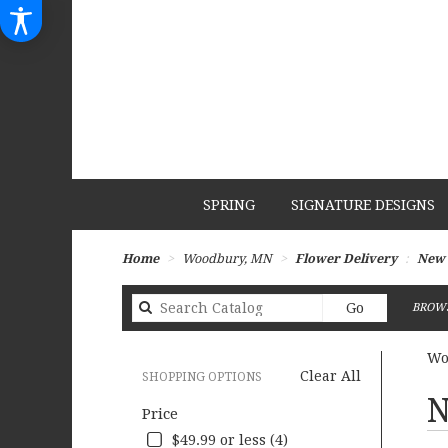
SPRING
SIGNATURE DESIGNS
Home
Woodbury, MN
Flower Delivery
New 
Search
Go
BROWS
catalog
Wo
Clear All
SHOPPING OPTIONS
Best
N
Price
Flori
in
$49.99 or less (4)