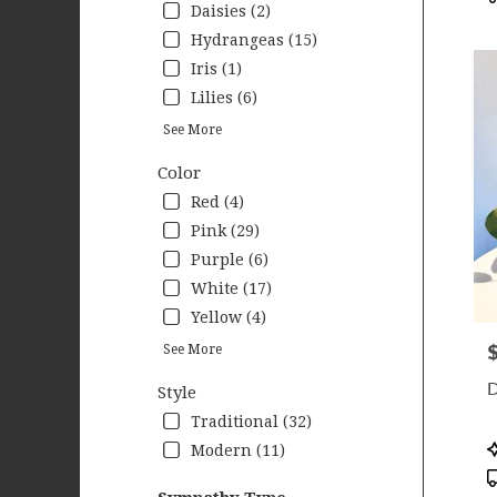
Daisies (2)
Hydrangeas (15)
Iris (1)
Lilies (6)
See More
Color
Red (4)
Pink (29)
Purple (6)
White (17)
Yellow (4)
P
See More
D
Style
Traditional (32)
P
Modern (11)
T