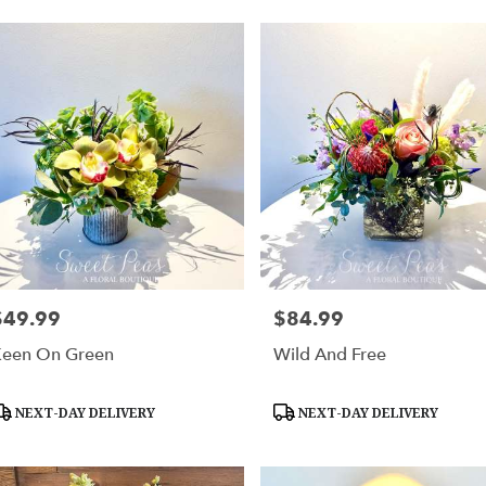
$49.99
$84.99
rice:
Price:
een On Green
Wild And Free
roduct
Product
NEXT-DAY DELIVERY
NEXT-DAY DELIVERY
ags:
Tags: