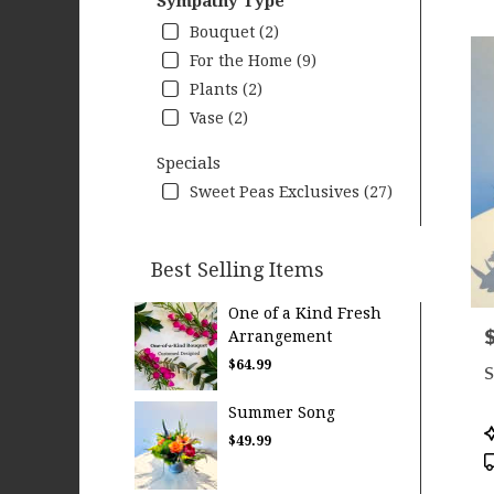
Sympathy Type
Bouquet (2)
For the Home (9)
Plants (2)
Vase (2)
Specials
Sweet Peas Exclusives (27)
Best Selling Items
One of a Kind Fresh
P
Arrangement
$64.99
S
Summer Song
P
$49.99
T