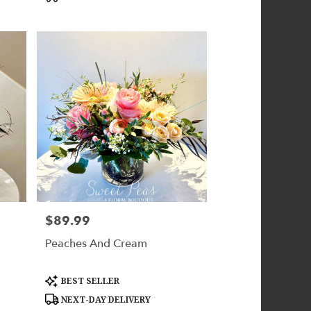
$89.99
Price:
Peaches And Cream
Product
BEST SELLER
Tags:
NEXT-DAY DELIVERY