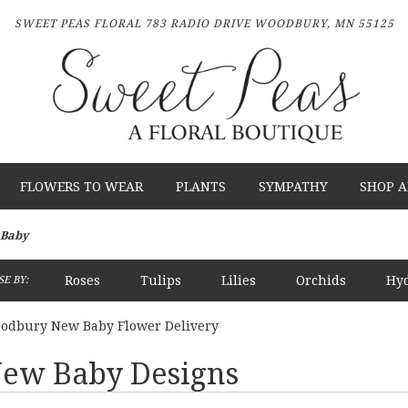
SWEET PEAS FLORAL
783 RADIO DRIVE
WOODBURY, MN 55125
FLOWERS TO WEAR
PLANTS
SYMPATHY
SHOP A
Baby
Roses
Tulips
Lilies
Orchids
Hy
E BY:
Plants
Sympathy
odbury New Baby Flower Delivery
ew Baby Designs
sts