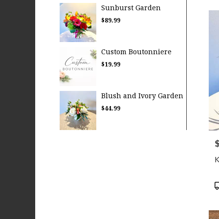
Sunburst Garden
$89.99
Custom Boutonniere
$19.99
Blush and Ivory Garden
$44.99
P
K
P
T