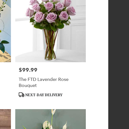
$99.99
Price:
The FTD Lavender Rose
Bouquet
Product
NEXT-DAY DELIVERY
Tags: