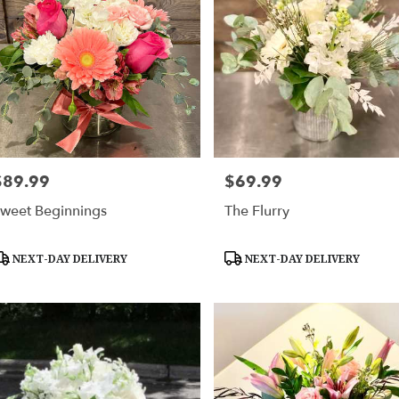
$89.99
$69.99
rice:
Price:
weet Beginnings
The Flurry
roduct
Product
NEXT-DAY DELIVERY
NEXT-DAY DELIVERY
ags:
Tags: