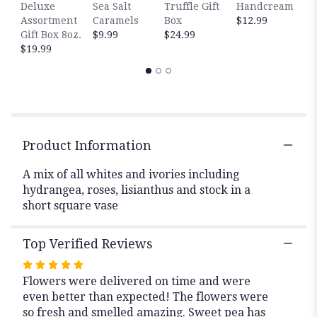
H
Deluxe
Sea Salt
Truffle Gift
Handcream
this
$
Assortment
Caramels
Box
$12.99
page
Gift Box 8oz.
$9.99
$24.99
to
$19.99
the
reviews
section
for
"Manhattan".
Product Information
A mix of all whites and ivories including
hydrangea, roses, lisianthus and stock in a
short square vase
Top Verified Reviews
Rated
Flowers were delivered on time and were
5
even better than expected! The flowers were
out
so fresh and smelled amazing. Sweet pea has
of