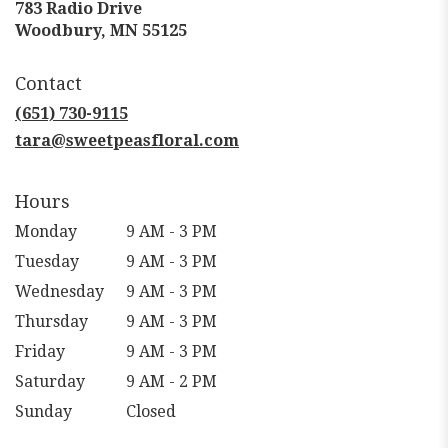
783 Radio Drive
(link
Woodbury, MN 55125
opens
in
Contact
a
new
(651) 730-9115
window)
tara@sweetpeasfloral.com
Hours
Monday
9 AM - 3 PM
Tuesday
9 AM - 3 PM
Wednesday
9 AM - 3 PM
Thursday
9 AM - 3 PM
Friday
9 AM - 3 PM
Saturday
9 AM - 2 PM
Sunday
Closed