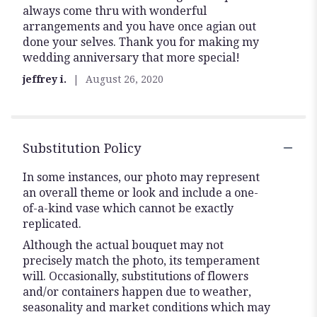
always come thru with wonderful
5
arrangements and you have once agian out
stars
done your selves. Thank you for making my
wedding anniversary that more special!
jeffrey i.
August 26, 2020
Substitution Policy
In some instances, our photo may represent
an overall theme or look and include a one-
of-a-kind vase which cannot be exactly
replicated.
Although the actual bouquet may not
precisely match the photo, its temperament
will. Occasionally, substitutions of flowers
and/or containers happen due to weather,
seasonality and market conditions which may