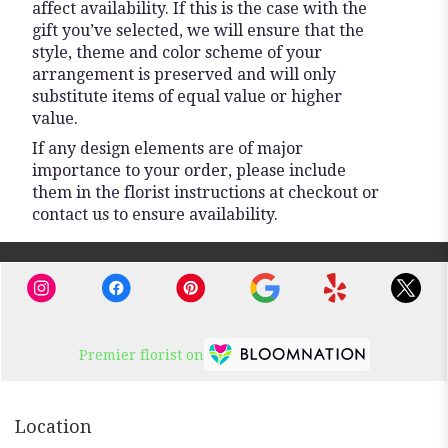
affect availability. If this is the case with the
gift you’ve selected, we will ensure that the
style, theme and color scheme of your
arrangement is preserved and will only
substitute items of equal value or higher
value.
If any design elements are of major
importance to your order, please include
them in the florist instructions at checkout or
contact us to ensure availability.
Premier florist on
Location