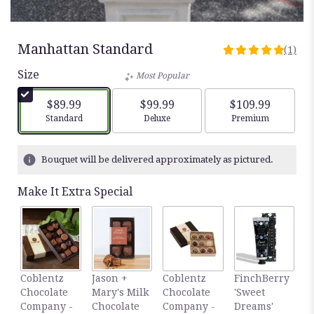
Manhattan Standard
(1)
5
out
Size
Most Popular
of
5
$89.99
$99.99
$109.99
stars
Arrangement size
Arrangement size
Arrangement siz
Standard
Deluxe
Premium
based
on
1
Bouquet will be delivered approximately as pictured.
ratings.
Read
Make It Extra Special
reviews
by
clicking
here.
This
link
F
Coblentz
Jason +
Coblentz
FinchBerry
will
'
Chocolate
Mary's Milk
Chocolate
'Sweet
scroll
S
Company -
Chocolate
Company -
Dreams'
down