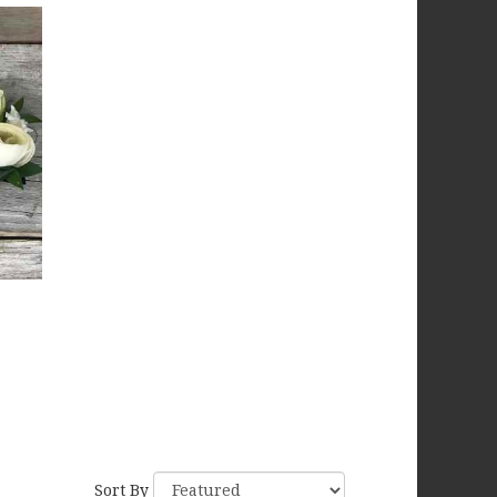
Sort By