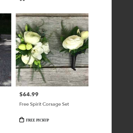
$64.99
Price:
Free Spirit Corsage Set
Product
FREE PICKUP
Tags: