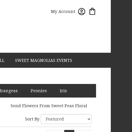
My Account
LL
SWEET MAGNOLIAS EVENTS
drangeas
Peonies
Iris
Send Flowers From Sweet Peas Floral
Sort By