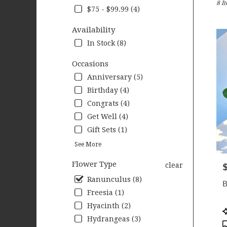
8 I
Wood
$75 - $99.99 (4)
MN
Flow
Availability
deliv
In Stock (8)
in
Wood
Occasions
from
local
Anniversary (5)
floris
Birthday (4)
in
Congrats (4)
Wood
.
Get Well (4)
Same
Gift Sets (1)
day
See More
flow
deliv
Flower Type
clear
P
avail
Wood
Ranunculus (8)
B
MN
Freesia (1)
Wood
Hyacinth (2)
MN
P
T
Hydrangeas (3)