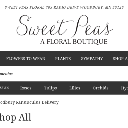
SWEET PEAS FLORAL
783 RADIO DRIVE
WOODBURY, MN 55125
FLOWERS TO WEAR
PLANTS
SYMPATHY
SHOP A
nculus
Roses
Tulips
Lilies
Orchids
Hy
E BY:
Plants
Sympathy
odbury Ranunculus Delivery
hop All
sts