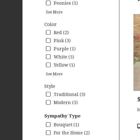
Peonies (1)
See More
Color
Red (2)
Pink (3)
Purple (1)
White (5)
Yellow (1)
See More
Style
Traditional (3)
P
Modern (5)
I
Sympathy Type
Bouquet (1)
P
T
For the Home (2)