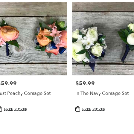
$59.99
$59.99
rice:
Price:
ust Peachy Corsage Set
In The Navy Corsage Set
roduct
Product
FREE PICKUP
FREE PICKUP
ags:
Tags: