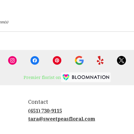
tem(s)
Premier florist on
Contact
(651) 730-9115
tara@sweetpeasfloral.com