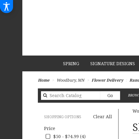
SPRING
SIGNATURE DESIGNS
Home
Woodbury, MN
Flower Delivery
Ranu
Search
Go
BROWS
catalog
Wo
Clear All
SHOPPING OPTIONS
Best
S
Price
Flori
in
$50 - $74.99 (4)