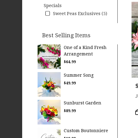
Specials
Sweet Peas Exclusives (5)
Best Selling Items
One of a Kind Fresh
Arrangement
$64.99
Summer Song
$49.99
P
J
Sunburst Garden
$89.99
P
T
Custom Boutonniere