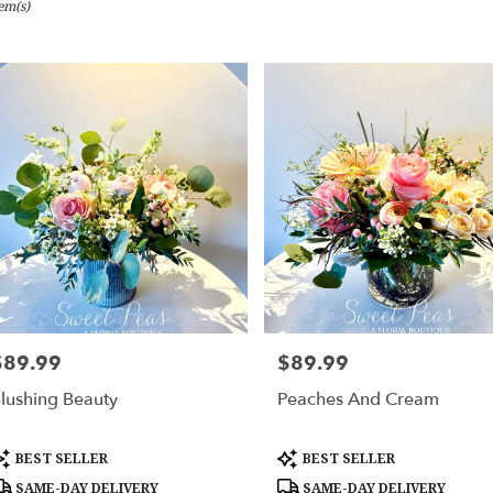
tem(s)
bury,
er
ery
bury
ts
bury
er
ery
$89.99
$89.99
rice:
Price:
able
bury,
lushing Beauty
Peaches And Cream
bury
,
roduct
Product
BEST SELLER
BEST SELLER
ags:
Tags:
SAME-DAY DELIVERY
SAME-DAY DELIVERY