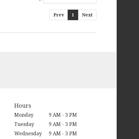
Prev
1
Next
Hours
Monday
9 AM - 3 PM
Tuesday
9 AM - 3 PM
Wednesday
9 AM - 3 PM