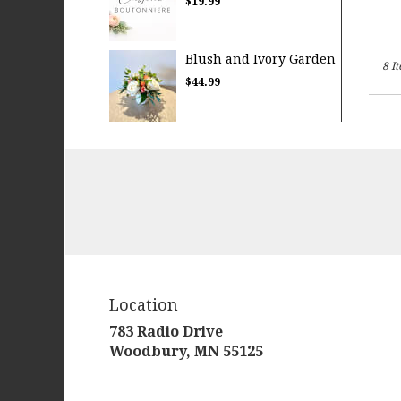
$19.99
Blush and Ivory Garden
8 I
$44.99
Location
783 Radio Drive
(link
Woodbury, MN 55125
opens
in
a