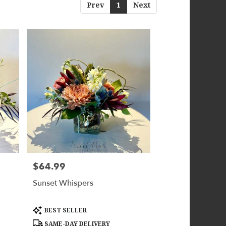
Prev
1
Next
$64.99
Price:
Sunset Whispers
Product
BEST SELLER
Tags:
SAME-DAY DELIVERY