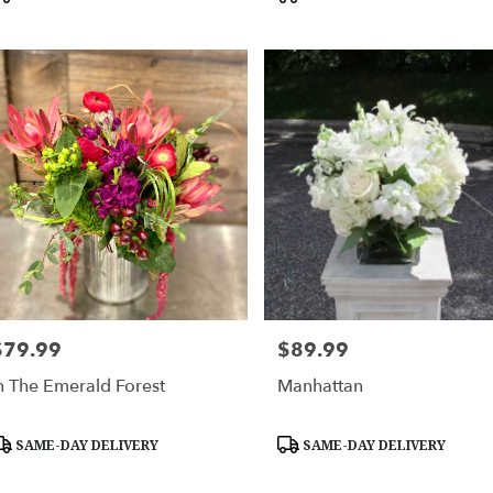
$79.99
$89.99
rice:
Price:
n The Emerald Forest
Manhattan
roduct
Product
SAME-DAY DELIVERY
SAME-DAY DELIVERY
ags:
Tags: