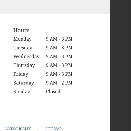
Hours
Monday
9 AM - 3 PM
Tuesday
9 AM - 3 PM
Wednesday
9 AM - 3 PM
Thursday
9 AM - 3 PM
Friday
9 AM - 3 PM
Saturday
9 AM - 2 PM
Sunday
Closed
·
ACCESSIBILITY
SITEMAP