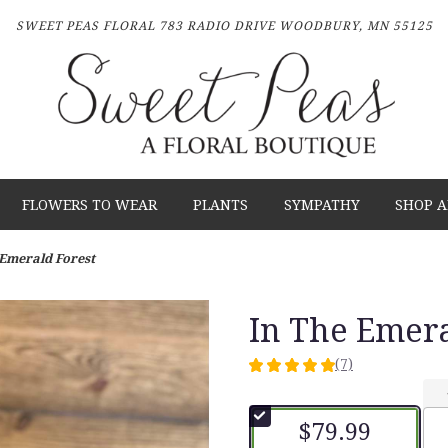
SWEET PEAS FLORAL
783 RADIO DRIVE
WOODBURY, MN 55125
FLOWERS TO WEAR
PLANTS
SYMPATHY
SHOP A
 Emerald Forest
In The Emera
(7)
5
out
of
$79.99
5