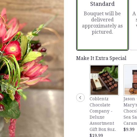
stars
Arrangement size
Standard
based
Bouquet will be
A
on
delivered
7
approximately as
ratings.
pictured.
Read
reviews
by
clicking
here.
Make It Extra Special
This
link
will
scroll
down
this
Coblentz
Jason 
page
Chocolate
Mary's
to
Company -
Choco
the
Deluxe
Sea Sa
reviews
Assortment
Caram
section
Gift Box 8oz.
$9.99
for
$19.99
"In