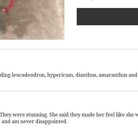
The
Emerald
Forest
".
luding leucadendron, hypericum, dianthus, amaranthus and 
hey were stunning. She said they made her feel like she wa
e and am never disappointed.