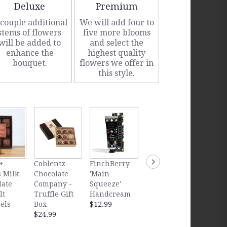
Arrangement size
Arrangement size
Deluxe
Premium
 couple additional
We will add four to
stems of flowers
five more blooms
will be added to
and select the
enhance the
highest quality
bouquet.
flowers we offer in
this style.
FinchB
+
Coblentz
FinchBerry
FinchBerry
'Sweet
 Milk
Chocolate
'Main
'Sweet
Southe
late
Company -
Squeeze'
Dreams'
Handc
lt
Truffle Gift
Handcream
Handcream
$12.99
els
Box
$12.99
$12.99
$24.99