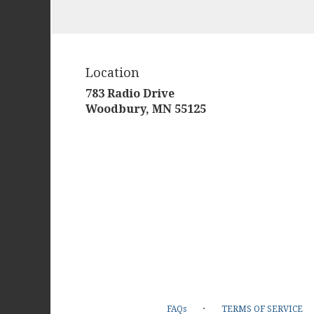
Location
783 Radio Drive
(link
Woodbury, MN 55125
opens
in
a
new
window)
·
FAQs
TERMS OF SERVICE