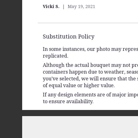
out
Vicki S.
May 19, 2021
of
5
stars
Substitution Policy
In some instances, our photo may repres
replicated.
Although the actual bouquet may not prec
containers happen due to weather, seasona
you’ve selected, we will ensure that the
of equal value or higher value.
If any design elements are of major impo
to ensure availability.