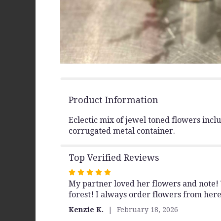
Product Information
Eclectic mix of jewel toned flowers inc
corrugated metal container.
Top Verified Reviews
Rated
My partner loved her flowers and note! T
5
forest! I always order flowers from her
out
of
Kenzie K.
February 18, 2026
5