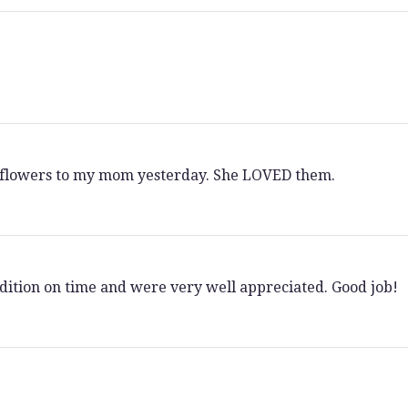
l flowers to my mom yesterday. She LOVED them.
dition on time and were very well appreciated. Good job!