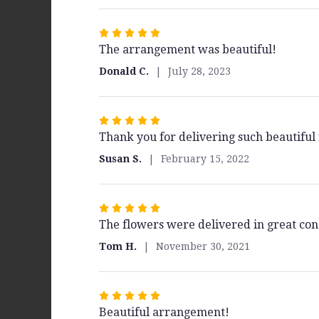
stars
Rated
The arrangement was beautiful!
5
out
Donald C.
July 28, 2023
of
5
stars
Rated
Thank you for delivering such beautifu
5
out
Susan S.
February 15, 2022
of
5
stars
Rated
The flowers were delivered in great con
5
out
Tom H.
November 30, 2021
of
5
stars
Rated
Beautiful arrangement!
5