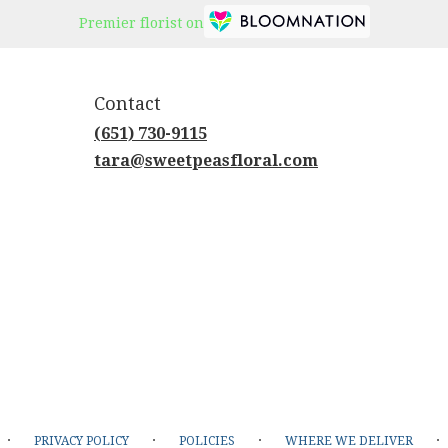
Premier florist on
Contact
(651) 730-9115
tara@sweetpeasfloral.com
·
·
·
·
PRIVACY POLICY
POLICIES
WHERE WE DELIVER