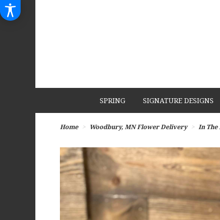
SPRING
SIGNATURE DESIGNS
Home
Woodbury, MN Flower Delivery
In The