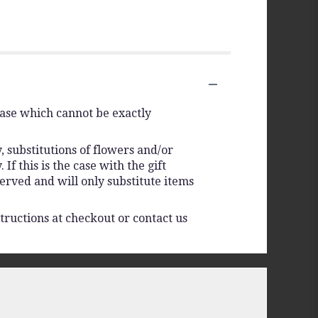
vase which cannot be exactly
 substitutions of flowers and/or
f this is the case with the gift
erved and will only substitute items
tructions at checkout or contact us