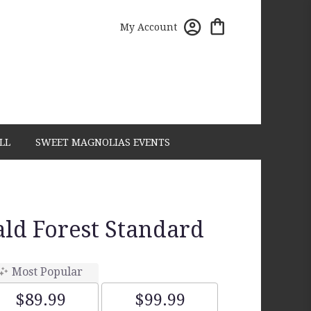
My Account
LL
SWEET MAGNOLIAS EVENTS
ld Forest Standard
Most Popular
$89.99
$99.99