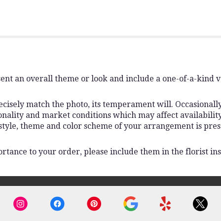
ent an overall theme or look and include a one-of-a-kind 
isely match the photo, its temperament will. Occasionally,
lity and market conditions which may affect availability. I
 style, theme and color scheme of your arrangement is pres
rtance to your order, please include them in the florist ins