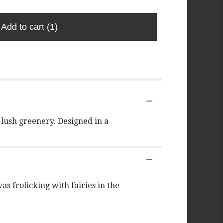
Add to cart
(1)
lush greenery. Designed in a
s frolicking with fairies in the