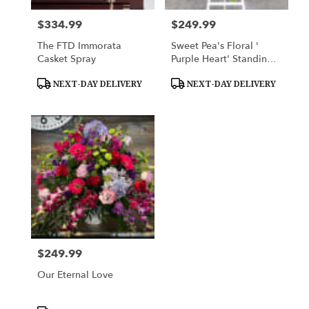
$334.99
$249.99
Price:
Price:
The FTD Immorata
Sweet Pea's Floral '
Casket Spray
Purple Heart' Standing
Spray
Product
Product
NEXT-DAY DELIVERY
NEXT-DAY DELIVERY
Tags:
Tags:
$249.99
Price:
Our Eternal Love
Product