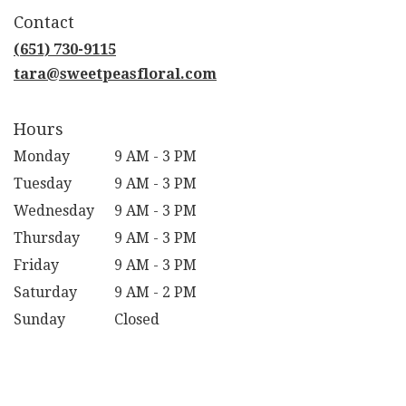
in
Contact
a
new
(651) 730-9115
window)
tara@sweetpeasfloral.com
Hours
Monday
9 AM - 3 PM
Tuesday
9 AM - 3 PM
Wednesday
9 AM - 3 PM
Thursday
9 AM - 3 PM
Friday
9 AM - 3 PM
Saturday
9 AM - 2 PM
Sunday
Closed