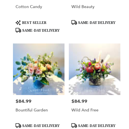
Cotton Candy
Wild Beauty
Product
Product
BEST SELLER
SAME-DAY DELIVERY
Tags:
Tags:
SAME-DAY DELIVERY
$84.99
$84.99
Price:
Price:
Bountiful Garden
Wild And Free
Product
Product
SAME-DAY DELIVERY
SAME-DAY DELIVERY