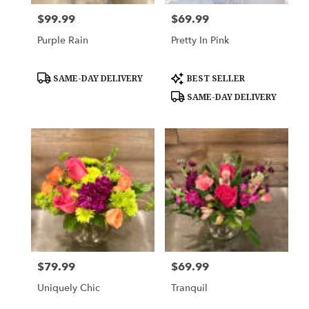
$99.99
$69.99
Price:
Price:
Purple Rain
Pretty In Pink
Product
Product
SAME-DAY DELIVERY
BEST SELLER
Tags:
Tags:
SAME-DAY DELIVERY
$79.99
$69.99
Price:
Price:
Uniquely Chic
Tranquil