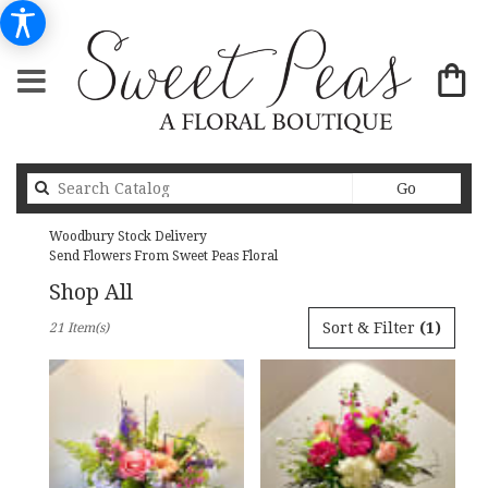
Search
Go
catalog
Woodbury Stock Delivery
Send Flowers From Sweet Peas Floral
Shop All
Best
Sort & Filter
(1)
21 Item(s)
Florists
in
Woodbury,
MN
Flower
delivery
in