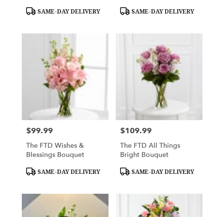
Product
Product
SAME-DAY DELIVERY
SAME-DAY DELIVERY
Tags:
Tags:
$99.99
$109.99
Price:
Price:
The FTD Wishes &
The FTD All Things
Blessings Bouquet
Bright Bouquet
Product
Product
SAME-DAY DELIVERY
SAME-DAY DELIVERY
Tags:
Tags: