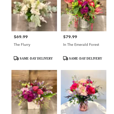
$69.99
$79.99
Price:
Price:
The Flurry
In The Emerald Forest
Product
Product
SAME-DAY DELIVERY
SAME-DAY DELIVERY
Tags:
Tags: