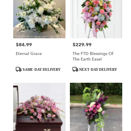
$84.99
$229.99
Price:
Price:
Eternal Grace
The FTD Blessings Of
The Earth Easel
Product
Product
SAME-DAY DELIVERY
NEXT-DAY DELIVERY
Tags:
Tags: