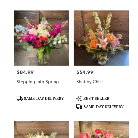
Tags:
Tags:
$84.99
$54.99
Price:
Price:
Stepping Into Spring
Shabby Chic
Product
Product
SAME-DAY DELIVERY
BEST SELLER
Tags:
Tags:
SAME-DAY DELIVERY