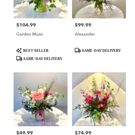
Woodbury
from
local
florists
$104.99
$99.99
Price:
Price:
in
Woodbury
Garden Muse
Alexander
.
Same
day
Product
Product
BEST SELLER
SAME-DAY DELIVERY
Tags:
Tags:
flower
SAME-DAY DELIVERY
delivery
available
Woodbury,
MN
Woodbury
,
MN
$49.99
$74.99
Price:
Price: