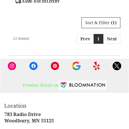
SAME-DAY DELIVERY
Tags:
Sort & Filter
(1)
21 Item(s)
Prev
1
Next
Premier florist on
Location
783 Radio Drive
(link
Woodbury, MN 55125
opens