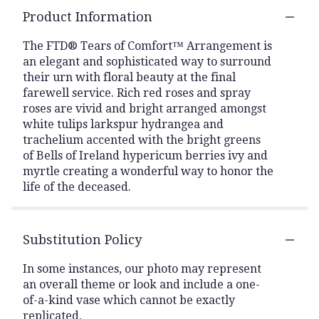
Product Information
The FTD® Tears of Comfort™ Arrangement is
an elegant and sophisticated way to surround
their urn with floral beauty at the final
farewell service. Rich red roses and spray
roses are vivid and bright arranged amongst
white tulips larkspur hydrangea and
trachelium accented with the bright greens
of Bells of Ireland hypericum berries ivy and
myrtle creating a wonderful way to honor the
life of the deceased.
Substitution Policy
In some instances, our photo may represent
an overall theme or look and include a one-
of-a-kind vase which cannot be exactly
replicated.