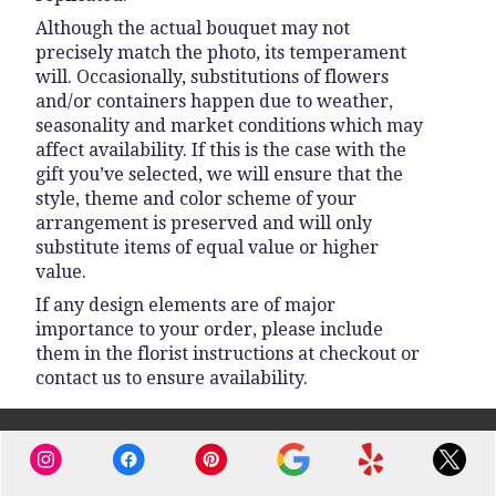
Although the actual bouquet may not
precisely match the photo, its temperament
will. Occasionally, substitutions of flowers
and/or containers happen due to weather,
seasonality and market conditions which may
affect availability. If this is the case with the
gift you’ve selected, we will ensure that the
style, theme and color scheme of your
arrangement is preserved and will only
substitute items of equal value or higher
value.
If any design elements are of major
importance to your order, please include
them in the florist instructions at checkout or
contact us to ensure availability.