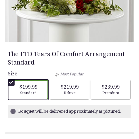
The FTD Tears Of Comfort Arrangement
Standard
Size
Most Popular
$199.99
$219.99
$239.99
Arrangement size
Arrangement size
Arrangement siz
Standard
Deluxe
Premium
Bouquet will be delivered approximately as pictured.