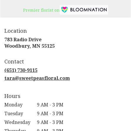
Premier florist on
Location
783 Radio Drive
(link
Woodbury, MN 55125
opens
in
Contact
a
new
(651) 730-9115
window)
tara@sweetpeasfloral.com
Hours
Monday
9 AM - 3 PM
Tuesday
9 AM - 3 PM
Wednesday
9 AM - 3 PM