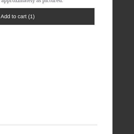
 approximately as pictured.
Add to cart
(1)