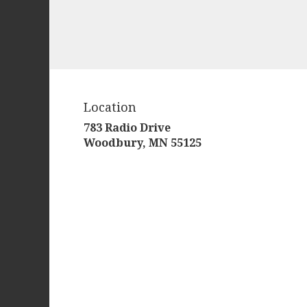
Location
783 Radio Drive
(link
Woodbury, MN 55125
opens
in
a
new
window)