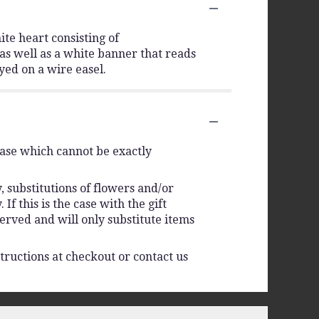
ite heart consisting of
as well as a white banner that reads
yed on a wire easel.
vase which cannot be exactly
 substitutions of flowers and/or
f this is the case with the gift
erved and will only substitute items
tructions at checkout or contact us