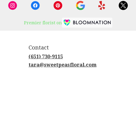
Premier florist on
Contact
(651) 730-9115
tara@sweetpeasfloral.com