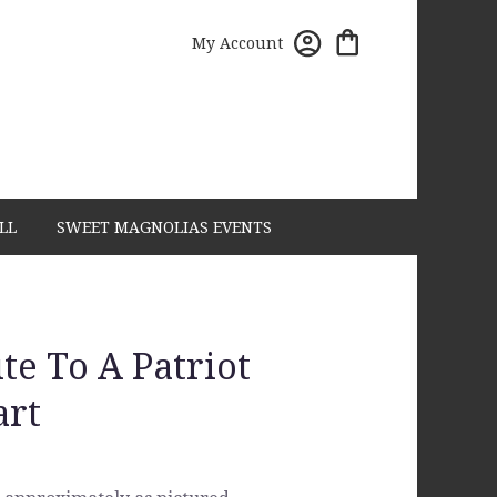
My Account
LL
SWEET MAGNOLIAS EVENTS
te To A Patriot
art