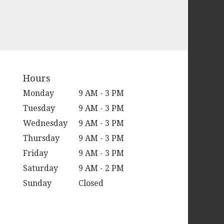
Hours
Monday
9 AM - 3 PM
Tuesday
9 AM - 3 PM
Wednesday
9 AM - 3 PM
Thursday
9 AM - 3 PM
Friday
9 AM - 3 PM
Saturday
9 AM - 2 PM
Sunday
Closed