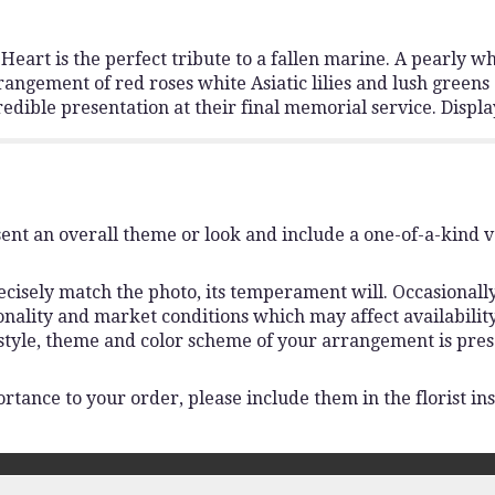
eart is the perfect tribute to a fallen marine. A pearly wh
ngement of red roses white Asiatic lilies and lush greens 
edible presentation at their final memorial service. Displa
ent an overall theme or look and include a one-of-a-kind 
isely match the photo, its temperament will. Occasionally,
lity and market conditions which may affect availability. I
 style, theme and color scheme of your arrangement is pres
rtance to your order, please include them in the florist ins