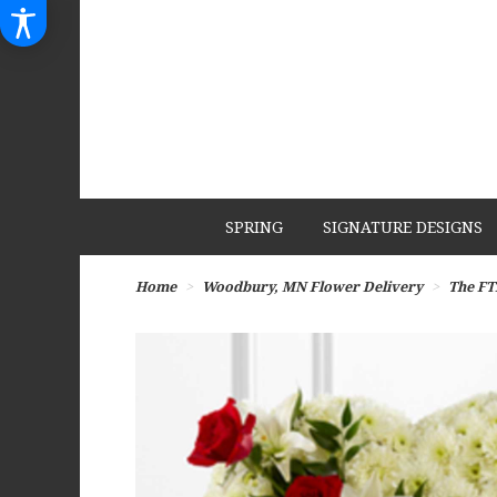
SPRING
SIGNATURE DESIGNS
Home
Woodbury, MN Flower Delivery
The FT