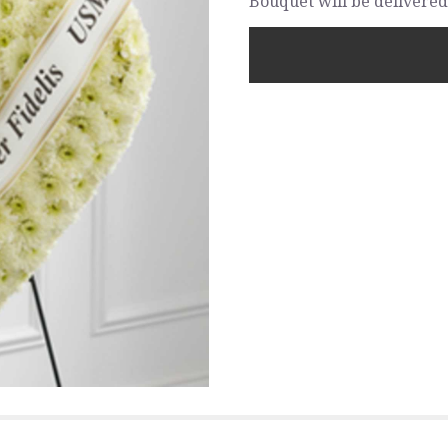
Bouquet will be delivered