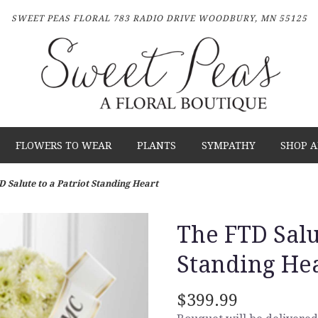
SWEET PEAS FLORAL
783 RADIO DRIVE
WOODBURY, MN 55125
FLOWERS TO WEAR
PLANTS
SYMPATHY
SHOP A
D Salute to a Patriot Standing Heart
The FTD Salu
Standing He
$399.99