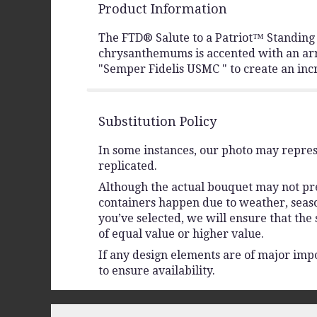
Product Information
The FTD® Salute to a Patriot™ Standing H
chrysanthemums is accented with an arra
"Semper Fidelis USMC " to create an incr
Substitution Policy
In some instances, our photo may repres
replicated.
Although the actual bouquet may not prec
containers happen due to weather, seasona
you’ve selected, we will ensure that the
of equal value or higher value.
If any design elements are of major impo
to ensure availability.