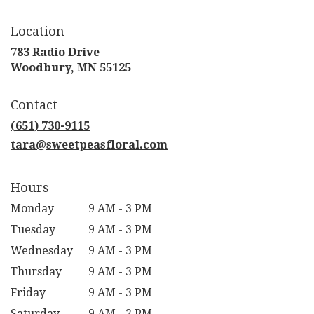
Location
783 Radio Drive
(link
Woodbury, MN 55125
opens
in
Contact
a
new
(651) 730-9115
window)
tara@sweetpeasfloral.com
Hours
Monday
9 AM - 3 PM
Tuesday
9 AM - 3 PM
Wednesday
9 AM - 3 PM
Thursday
9 AM - 3 PM
Friday
9 AM - 3 PM
Saturday
9 AM - 2 PM