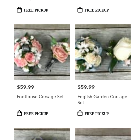
Product
Product
FREE PICKUP
FREE PICKUP
Tags:
Tags:
$59.99
$59.99
Price:
Price:
Footloose Corsage Set
English Garden Corsage
Set
Product
Product
FREE PICKUP
FREE PICKUP
Tags:
Tags: