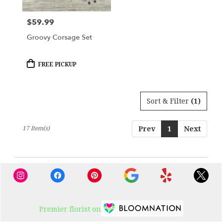
$59.99
Price:
Groovy Corsage Set
Product
FREE PICKUP
Tags:
Sort & Filter
(1)
17 Item(s)
Prev
1
Next
Premier florist on