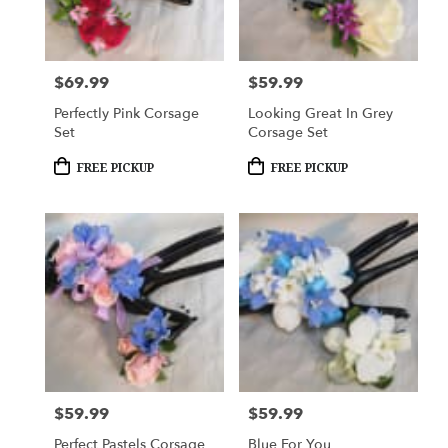
Woodbury
from
local
florists
$69.99
$59.99
Price:
Price:
in
Woodbury
Perfectly Pink Corsage
Looking Great In Grey
.
Set
Corsage Set
Same
day
Product
Product
FREE PICKUP
FREE PICKUP
Tags:
Tags:
flower
delivery
available
Woodbury,
MN
Woodbury
,
MN
$59.99
$59.99
Price:
Price:
Perfect Pastels Corsage
Blue For You