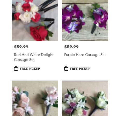
$59.99
$59.99
Price:
Price:
Red And White Delight
Purple Haze Corsage Set
Corsage Set
Product
Product
FREE PICKUP
FREE PICKUP
Tags:
Tags: