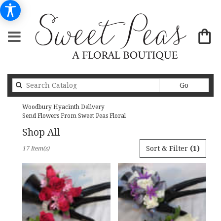
Search
Go
catalog
Woodbury Hyacinth Delivery
Send Flowers From Sweet Peas Floral
Shop All
Best
Sort & Filter
(1)
17 Item(s)
Florists
in
Woodbury,
MN
Flower
delivery
in