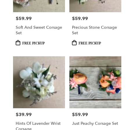
$59.99
$59.99
Price:
Price:
Soft And Sweet Corsage
Precious Stone Corsage
Set
Set
Product
Product
FREE PICKUP
FREE PICKUP
Tags:
Tags:
$39.99
$59.99
Price:
Price:
Hints Of Lavender Wrist
Just Peachy Corsage Set
Corsage