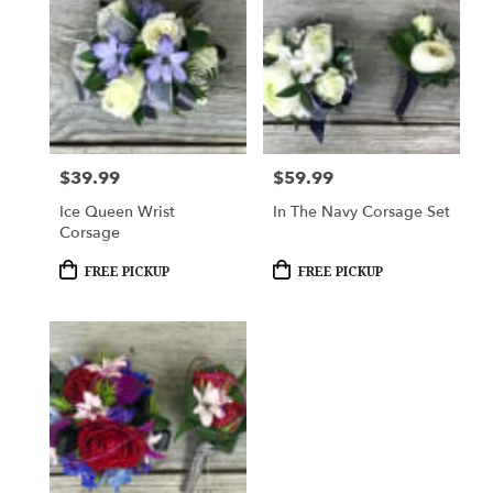
$39.99
$59.99
Price:
Price:
Ice Queen Wrist
In The Navy Corsage Set
Corsage
Product
Product
FREE PICKUP
FREE PICKUP
Tags:
Tags: