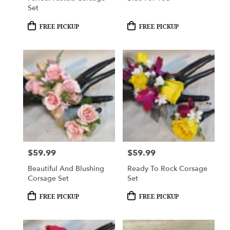
Set
Product
Product
FREE PICKUP
FREE PICKUP
Tags:
Tags:
$59.99
$59.99
Price:
Price:
Beautiful And Blushing
Ready To Rock Corsage
Corsage Set
Set
Product
Product
FREE PICKUP
FREE PICKUP
Tags:
Tags: